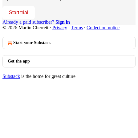
Start trial
Already a paid subscriber?
Sign in
© 2026 Martin Cherrett
·
Privacy
∙
Terms
∙
Collection notice
Start your Substack
Get the app
Substack
is the home for great culture