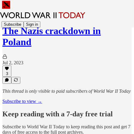
Subscribe
Sign in
The Nazis crackdown in
Poland
Jul 2, 2023
3
This thread is only visible to paid subscribers of World War II Today
Subscribe to view →
Keep reading with a 7-day free trial
Subscribe to
World War II Today
to keep reading this post and get 7
days of free access to the full post archives.