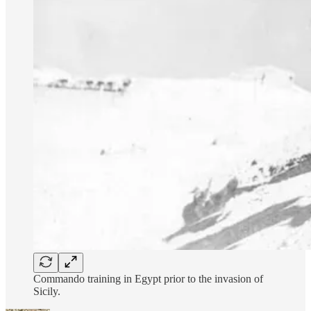
Commando training in Egypt prior to the invasion of
Sicily.