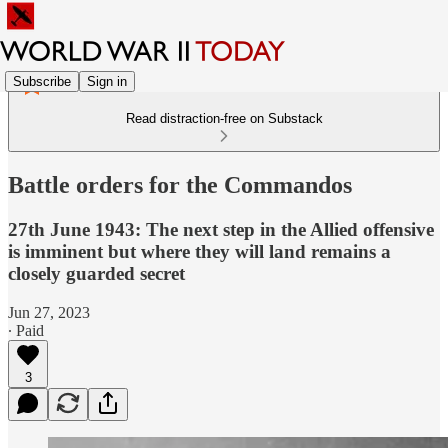
Subscribe
Sign in
Read distraction-free on Substack
Battle orders for the Commandos
27th June 1943: The next step in the Allied offensive
is imminent but where they will land remains a
closely guarded secret
Jun 27, 2023
∙ Paid
3