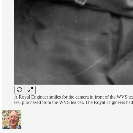
A Royal Engineer smiles for the camera in front of the WVS tea
tea, purchased from the WVS tea car. The Royal Engineers had