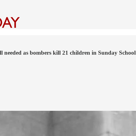
l needed as bombers kill 21 children in Sunday School