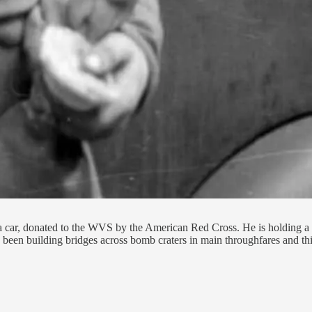
 car, donated to the WVS by the American Red Cross. He is holding a mu
 been building bridges across bomb craters in main throughfares and