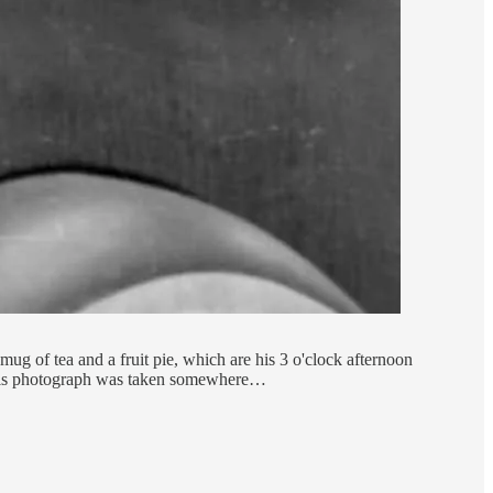
g of tea and a fruit pie, which are his 3 o'clock afternoon
 this photograph was taken somewhere…