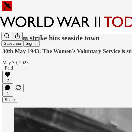
Random strike hits seaside town
Subscribe
Sign in
30th May 1943: The Women's Voluntary Service is stil
May 30, 2023
∙ Paid
2
1
Share