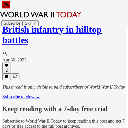
Subscribe
Sign in
British infantry in hilltop
battles
Apr 30, 2023
2
This thread is only visible to paid subscribers of World War II Today
Subscribe to view →
Keep reading with a 7-day free trial
Subscribe to
World War II Today
to keep reading this post and get 7
days of free access to the full post archives.