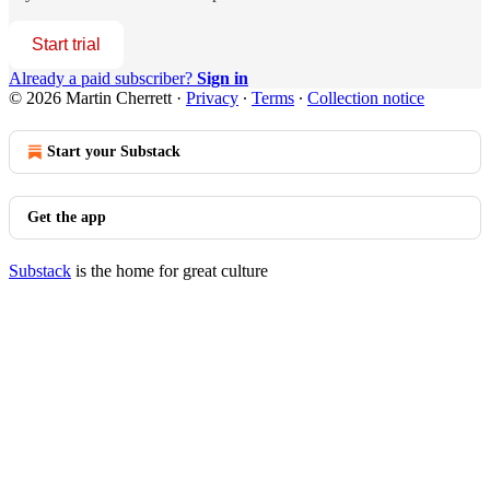
Start trial
Already a paid subscriber?
Sign in
© 2026 Martin Cherrett
·
Privacy
∙
Terms
∙
Collection notice
Start your Substack
Get the app
Substack
is the home for great culture