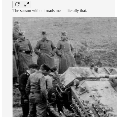
The season without roads meant literally that.