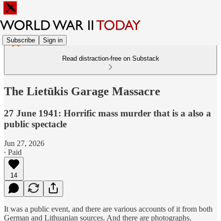
Subscribe
Sign in
Read distraction-free on Substack
The Lietūkis Garage Massacre
27 June 1941: Horrific mass murder that is a also a
public spectacle
Jun 27, 2026
∙ Paid
14
It was a public event, and there are various accounts of it from both
German and Lithuanian sources. And there are photographs.