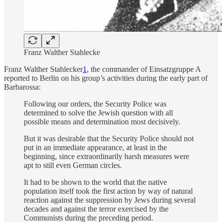
Franz Walther Stahlecke
Franz Walther Stahlecker
1
, the commander of Einsatzgruppe A
reported to Berlin on his group’s activities during the early part of
Barbarossa:
Following our orders, the Security Police was
determined to solve the Jewish question with all
possible means and determination most decisively.
But it was desirable that the Security Police should not
put in an immediate appearance, at least in the
beginning, since extraordinarily harsh measures were
apt to still even German circles.
It had to be shown to the world that the native
population itself took the first action by way of natural
reaction against the suppression by Jews during several
decades and against the terror exercised by the
Communists during the preceding period.