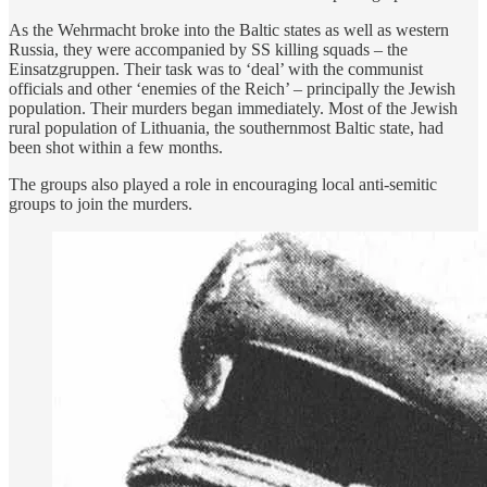
As the Wehrmacht broke into the Baltic states as well as western
Russia, they were accompanied by SS killing squads – the
Einsatzgruppen. Their task was to ‘deal’ with the communist
officials and other ‘enemies of the Reich’ – principally the Jewish
population. Their murders began immediately. Most of the Jewish
rural population of Lithuania, the southernmost Baltic state, had
been shot within a few months.
The groups also played a role in encouraging local anti-semitic
groups to join the murders.