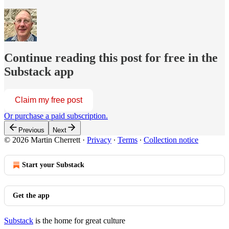
Continue reading this post for free in the
Substack app
Claim my free post
Or purchase a paid subscription.
Previous
Next
© 2026 Martin Cherrett
·
Privacy
∙
Terms
∙
Collection notice
Start your Substack
Get the app
Substack
is the home for great culture