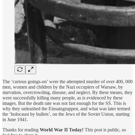
The ‘curious goings-on’ were the attempted murder of over 400, 000
men, women and children by the Nazi occupiers of Warsaw, by
starvation, overcrowding, disease, and neglect. By these means, they
were successfully killing many people, as is evidenced by these
images. But the death rate was not fast enough for the SS. This is
why they unleashed the Einsatzgruppen, and what was later termed
the ‘holocaust by bullets’, on the Jews of the Soviet Union, starting
in June 1941.
Thanks for reading
World War II Today!
This post is public, so