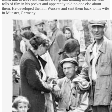
rolls of film in his pocket and apparently told no one else about
them. He developed them in Warsaw and sent them back to his wife
in Munster, Germany.