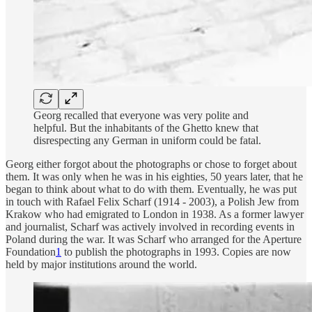
Georg recalled that everyone was very polite and
helpful. But the inhabitants of the Ghetto knew that
disrespecting any German in uniform could be fatal.
Georg either forgot about the photographs or chose to forget about
them. It was only when he was in his eighties, 50 years later, that he
began to think about what to do with them. Eventually, he was put
in touch with Rafael Felix Scharf (1914 - 2003), a Polish Jew from
Krakow who had emigrated to London in 1938. As a former lawyer
and journalist, Scharf was actively involved in recording events in
Poland during the war. It was Scharf who arranged for the Aperture
Foundation
1
to publish the photographs in 1993. Copies are now
held by major institutions around the world.