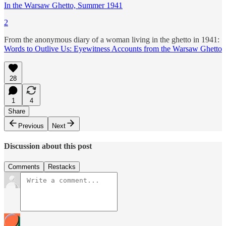
In the Warsaw Ghetto, Summer 1941
2
From the anonymous diary of a woman living in the ghetto in 1941:
Words to Outlive Us: Eyewitness Accounts from the Warsaw Ghetto
28
1
4
Share
Previous
Next
Discussion about this post
Comments
Restacks