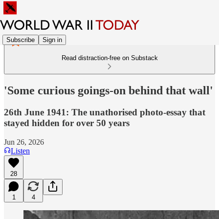
Subscribe
Sign in
Read distraction-free on Substack
'Some curious goings-on behind that wall'
26th June 1941: The unathorised photo-essay that
stayed hidden for over 50 years
Jun 26, 2026
Listen
28
1
4