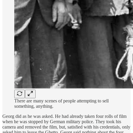
There are many scenes of people attempting to sell
something, anything.
Georg did as he was asked. He had already taken four rolls of film
when he was stopped by German military police. They took his
camera and removed the film, but, satisfied with his credentials, only
asked him to leave the Ghetto. Georg said nothing about the four