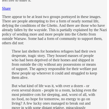
feel free to share it.
Share
There appear to be at least two groups portrayed in these images.
There are people attempting to live a form of nearly normal life,
defying the conditions of the Ghetto. And there are those who have
already fallen by the wayside. This is partially explained by the Nazi
policy of sending more and more people into the Ghetto from
outside Warsaw. Some had a form of community to support them,
others did not:
These last shelters for homeless refugees had their own
desperate, tragic story. They housed masses of people
who had been deprived of their homes and shipped in
from outside the city without any possessions or means
of support. The agency responsible for their welfare put
these people up wherever it could and struggled to keep
them alive.
But what kind of life was it, with over a dozen - or
even several dozen - people to a room, lacking even the
most primitive cots for sleeping, and, worst of all, with
no food, no hope for tomorrow, no energy to go on
living? A few lucky ones managed to break out and
move in with some distant relative, miraculously