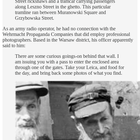
Street rickshaws and a tramcar carrying passengers
along Leszno Street in the ghetto. This particular
tramline ran between Muranowski Square and
Grzybowska Street.
As an army radio operator, he had no connection with the
Wehrmacht Propaganda Companies that did employ professional
photographers. Based in the Warsaw district, his officer apparently
said to him:
There are some curious goings-on behind that wall. I
am issuing you with a pass to enter the enclosed area
through one of the gates. Take your Leica, and food for
the day, and bring back some photos of what you find.