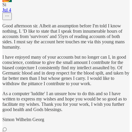
Si
Jul 4
Good afternoon sir. Albeit an assumption before I'm told I know
nothing, I. 'D like to state that I speak from innumerable hours of
accounts from 'survivors' and 55yrs of reading accounts of both
sides. I must say the account here touches me via this young mans
humanity.
I have enjoyed many of your accounts but no longer can I, in good
conscience, continue to give the small amount I contribute for the
biased conjecture I consistently find my intellect assaulted by. Of
Germanic blood and in deep respect for the blood spilt, and taken by
far better men than I but whose genes I carry. I would like to
withdraw the pittance I contribute to your work.
As a computer 'luddite' I an unsure how to do this and so I have
written to express my wishes and hope you would be so good as to
facilitate my wishes. Thank you for your work, I wish you further
good health and Gods blessings.
Simon Wilhelm Georg