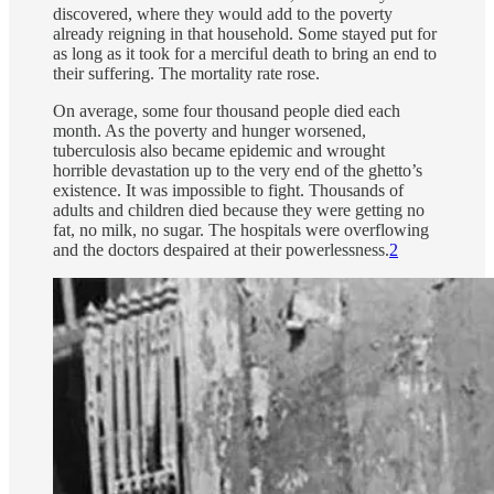
discovered, where they would add to the poverty
already reigning in that household. Some stayed put for
as long as it took for a merciful death to bring an end to
their suffering. The mortality rate rose.
On average, some four thousand people died each
month. As the poverty and hunger worsened,
tuberculosis also became epidemic and wrought
horrible devastation up to the very end of the ghetto’s
existence. It was impossible to fight. Thousands of
adults and children died because they were getting no
fat, no milk, no sugar. The hospitals were overflowing
and the doctors despaired at their powerlessness.
2