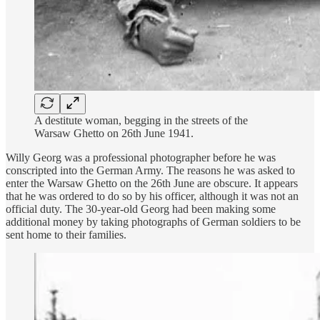
A destitute woman, begging in the streets of the
Warsaw Ghetto on 26th June 1941.
Willy Georg was a professional photographer before he was
conscripted into the German Army. The reasons he was asked to
enter the Warsaw Ghetto on the 26th June are obscure. It appears
that he was ordered to do so by his officer, although it was not an
official duty. The 30-year-old Georg had been making some
additional money by taking photographs of German soldiers to be
sent home to their families.