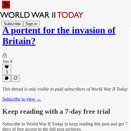
Subscribe
Sign in
A portent for the invasion of
Britain?
Jun 4
3
This thread is only visible to paid subscribers of World War II Today
Subscribe to view →
Keep reading with a 7-day free trial
Subscribe to
World War II Today
to keep reading this post and get 7
days of free access to the full post archives.