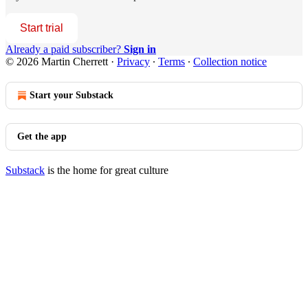
Start trial
Already a paid subscriber?
Sign in
© 2026 Martin Cherrett
·
Privacy
∙
Terms
∙
Collection notice
Start your Substack
Get the app
Substack
is the home for great culture