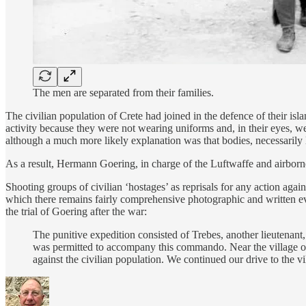
The men are separated from their families.
The civilian population of Crete had joined in the defence of their isl
activity because they were not wearing uniforms and, in their eyes, we
although a much more likely explanation was that bodies, necessarily 
As a result, Hermann Goering, in charge of the Luftwaffe and airborne
Shooting groups of civilian ‘hostages’ as reprisals for any action aga
which there remains fairly comprehensive photographic and written ev
the trial of Goering after the war:
The punitive expedition consisted of Trebes, another lieutenant,
was permitted to accompany this commando. Near the village of
against the civilian population. We continued our drive to the 