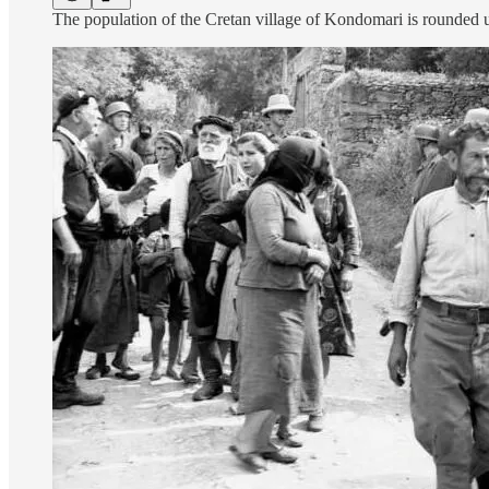
The population of the Cretan village of Kondomari is rounded 