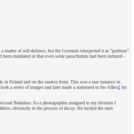
a matter of self-defence, but the Germans interpreted it as “partisan”
d been mutilated or that even some parachutists had been tortured -
y in Poland and on the eastern front. This was a rare instance in
ok a series of images and later made a statement to the Allies
1
for
e Second Battalion. As a photographer assigned to my division I
iers, obviously in the process of decay. He incited the men