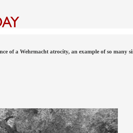
nce of a Wehrmacht atrocity, an example of so many sim