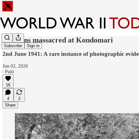
Civilians massacred at Kondomari
Subscribe
Sign in
2nd June 1941: A rare instance of photographic evide
Jun 02, 2026
∙ Paid
16
4
2
Share