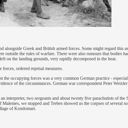
and alongside Greek and British armed forces. Some might regard this as 
re outside the rules of warfare. There were also rumours that bodies ha
left on the landing grounds, very rapidly decomposed in the heat.
 forces, ordered reprisal measures.
inst the occupying forces was a very common German practice - especiall
idence of the circumstances. German war correspondent Peter Weixler to
 an interpreter, two sergeants and about twenty five parachutists of th
 Malemes, we stopped and Trebes showed us the corpses of several sold
village of Kondomari.