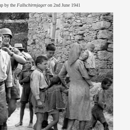
up by the
Fallschirmjager
on 2nd June 1941