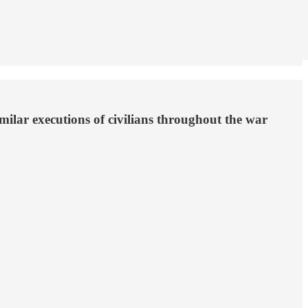
ilar executions of civilians throughout the war