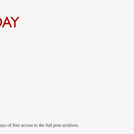
ys of free access to the full post archives.