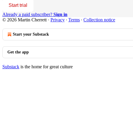
Start trial
Already a paid subscriber?
Sign in
© 2026 Martin Cherrett
·
Privacy
∙
Terms
∙
Collection notice
Start your Substack
Get the app
Substack
is the home for great culture