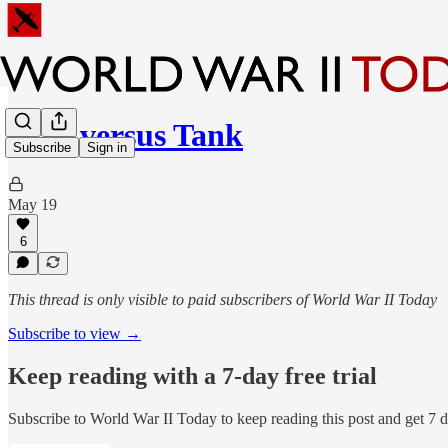
Man versus Tank
Subscribe
Sign in
May 19
6
This thread is only visible to paid subscribers of World War II Today
Subscribe to view →
Keep reading with a 7-day free trial
Subscribe to
World War II Today
to keep reading this post and get 7 da