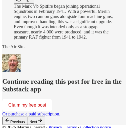
The Mark Vb Spitfire began joining operational
Squadrons in February 1941. With a powerful Merlin
engine, two cannon guns alongside four machine guns,
and improved handling, this was a significant upgrade.
Even though it was intended only as a stopgap
measure, nearly 4,000 were produced, and it was the
primary RAF fighter from 1941 to 1942.
The Air Situa…
Continue reading this post for free in the
Substack app
Claim my free post
Or purchase a paid subscription.
Previous
Next
© 2026 Martin Cherrett
·
Privacy
∙
Terms
∙
Collection notice