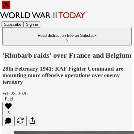
Subscribe
Sign in
Read distraction-free on Substack
'Rhubarb raids' over France and Belgium
28th February 1941: RAF Fighter Command are
mounting more offensive operations over enemy
territory
Feb 28, 2026
∙ Paid
3