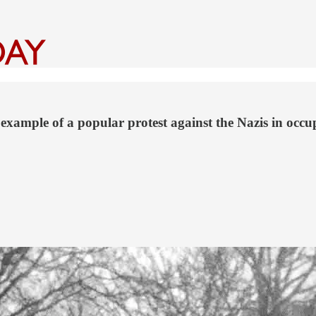
example of a popular protest against the Nazis in occ