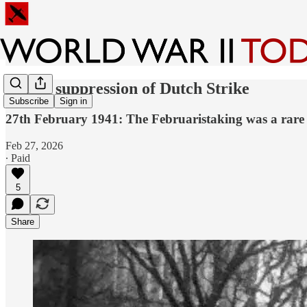
Brutal suppression of Dutch Strike
Subscribe
Sign in
27th February 1941: The Februaristaking was a rare 
Feb 27, 2026
∙ Paid
5
Share