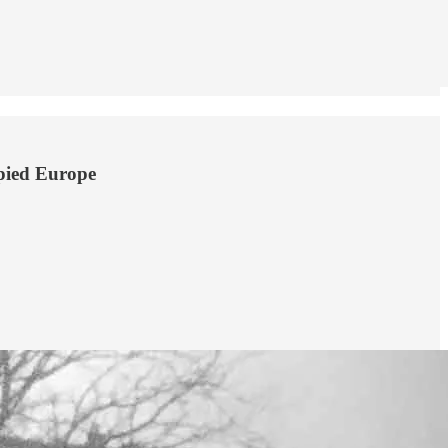
upied Europe