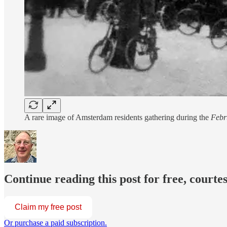
A rare image of Amsterdam residents gathering during the
Febr
Continue reading this post for free, courte
Claim my free post
Or purchase a paid subscription.