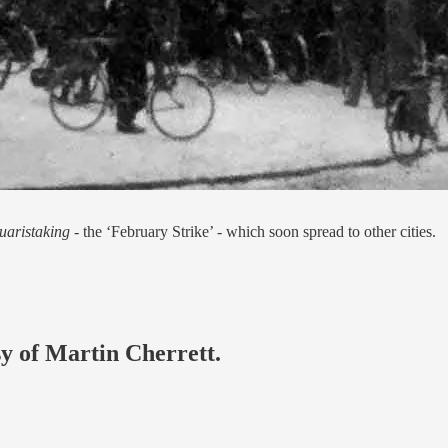
uaristaking -
the ‘February Strike’ - which soon spread to other cities.
sy of Martin Cherrett.