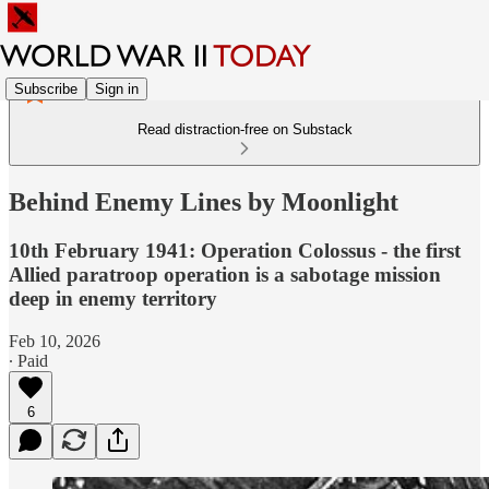
Subscribe
Sign in
Read distraction-free on Substack
Behind Enemy Lines by Moonlight
10th February 1941: Operation Colossus - the first
Allied paratroop operation is a sabotage mission
deep in enemy territory
Feb 10, 2026
∙ Paid
6