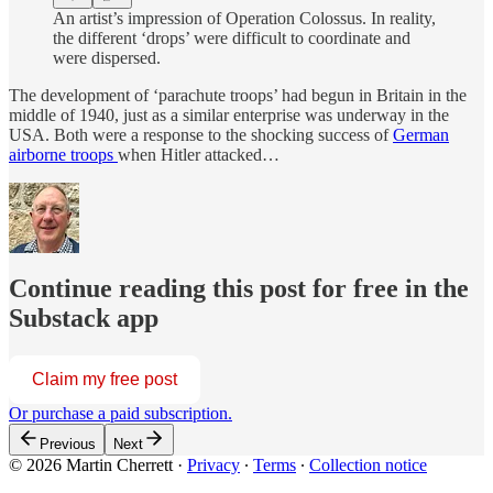
An artist’s impression of Operation Colossus. In reality,
the different ‘drops’ were difficult to coordinate and
were dispersed.
The development of ‘parachute troops’ had begun in Britain in the
middle of 1940, just as a similar enterprise was underway in the
USA. Both were a response to the shocking success of
German
airborne troops
when Hitler attacked…
Continue reading this post for free in the
Substack app
Claim my free post
Or purchase a paid subscription.
Previous
Next
© 2026 Martin Cherrett
·
Privacy
∙
Terms
∙
Collection notice