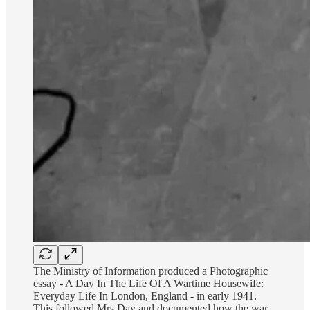
The Ministry of Information produced a Photographic
essay - A Day In The Life Of A Wartime Housewife:
Everyday Life In London, England - in early 1941.
This followed Mrs Day and documented how the war