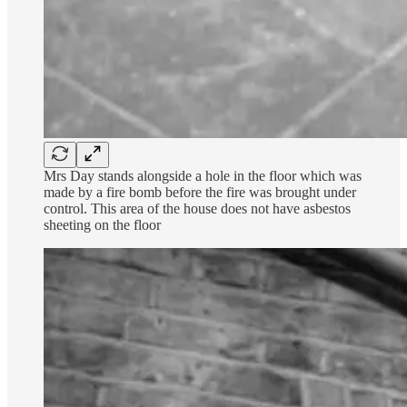
Mrs Day stands alongside a hole in the floor which was
made by a fire bomb before the fire was brought under
control. This area of the house does not have asbestos
sheeting on the floor