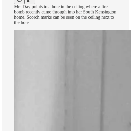
Mrs Day points to a hole in the ceiling where a fire
bomb recently came through into her South Kensington
home. Scorch marks can be seen on the ceiling next to
the hole