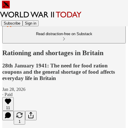
Subscribe
Sign in
Read distraction-free on Substack
Rationing and shortages in Britain
28th January 1941: The need for food ration
coupons and the general shortage of food affects
everyday life in Britain
Jan 28, 2026
∙ Paid
11
1