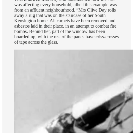
was affecting every household, albeit this example was
from an affluent neighbourhood. “Mrs Olive Day rolls
away a rug that was on the staircase of her South
Kensington home. All carpets have been removed and
asbestos laid in their place, in an attempt to combat fire
bombs. Behind her, part of the window has been
boarded up, with the rest of the panes have criss-crosses
of tape across the glass.