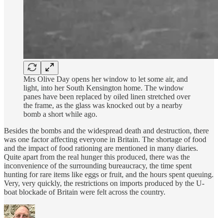
Mrs Olive Day opens her window to let some air, and
light, into her South Kensington home. The window
panes have been replaced by oiled linen stretched over
the frame, as the glass was knocked out by a nearby
bomb a short while ago.
Besides the bombs and the widespread death and destruction, there
was one factor affecting everyone in Britain. The shortage of food
and the impact of food rationing are mentioned in many diaries.
Quite apart from the real hunger this produced, there was the
inconvenience of the surrounding bureaucracy, the time spent
hunting for rare items like eggs or fruit, and the hours spent queuing.
Very, very quickly, the restrictions on imports produced by the U-
boat blockade of Britain were felt across the country.