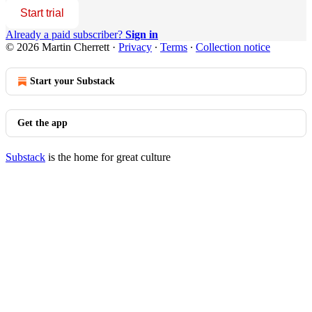
Start trial
Already a paid subscriber?
Sign in
© 2026 Martin Cherrett
·
Privacy
∙
Terms
∙
Collection notice
Start your Substack
Get the app
Substack
is the home for great culture