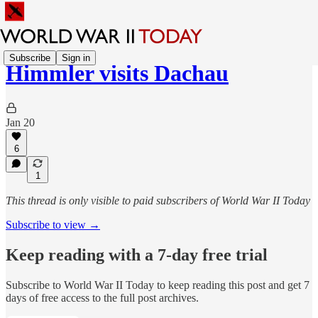
Subscribe
Sign in
Himmler visits Dachau
Jan 20
6
1
This thread is only visible to paid subscribers of World War II Today
Subscribe to view →
Keep reading with a 7-day free trial
Subscribe to
World War II Today
to keep reading this post and get 7
days of free access to the full post archives.