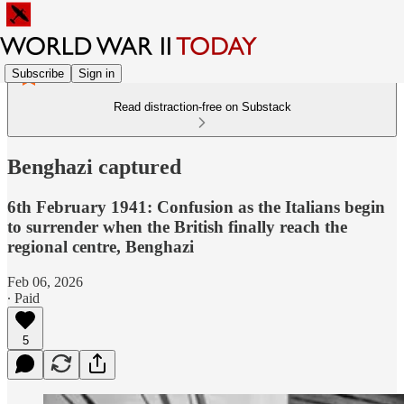
Subscribe
Sign in
Read distraction-free on Substack
Benghazi captured
6th February 1941: Confusion as the Italians begin
to surrender when the British finally reach the
regional centre, Benghazi
Feb 06, 2026
∙ Paid
5