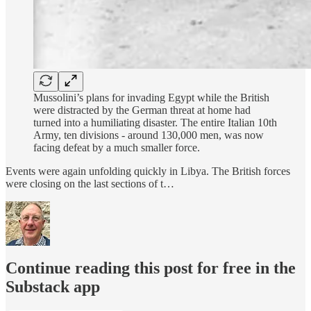
Mussolini’s plans for invading Egypt while the British
were distracted by the German threat at home had
turned into a humiliating disaster. The entire Italian 10th
Army, ten divisions - around 130,000 men, was now
facing defeat by a much smaller force.
Events were again unfolding quickly in Libya. The British forces
were closing on the last sections of t…
Continue reading this post for free in the
Substack app