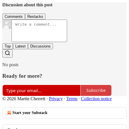
Discussion about this post
Comments
Restacks
Top
Latest
Discussions
No posts
Ready for more?
Subscribe
© 2026 Martin Cherrett
·
Privacy
∙
Terms
∙
Collection notice
Start your Substack