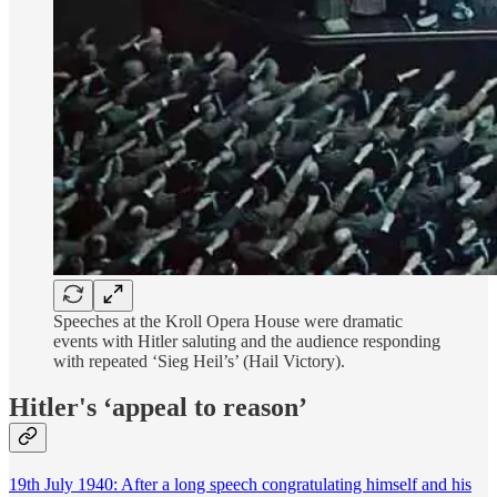
Speeches at the Kroll Opera House were dramatic
events with Hitler saluting and the audience responding
with repeated ‘Sieg Heil’s’ (Hail Victory).
Hitler's ‘appeal to reason’
19th July 1940: After a long speech congratulating himself and his