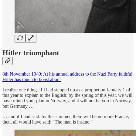
Hitler triumphant
8th November 1940: At his annual address to the Nazi Party faithful,
Hitler has much to boast about
I realize one thing. If I had stepped up as a prophet on January 1 of
this year to explain to the English: by the spring of this year, we will
have ruined your plan in Norway, and it will not be you in Norway,
but Germany …
… and if I had said: by this summer, there will be no more France;
then, all would have said: “The man is insane.”