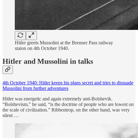
Hitler greets Mussolini at the Brenner Pass railway
staion on 4th October 1940.
Hitler and Mussolini in talks
4th October 1940: Hitler keeps his plans secret and tries to dissuade
Mussolini from further adventures
Hitler was energetic and again extremely anti-Bolshevik.
“Bolshevism,” he said, “is the doctrine of people who are lowest on
the scale of civilization.” Ribbentrop, on the other hand, was very
silent …