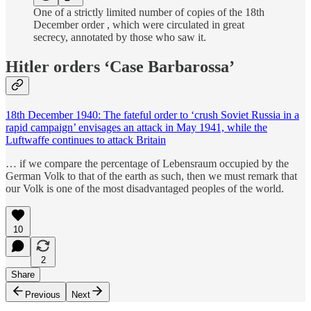
One of a strictly limited number of copies of the 18th
December order , which were circulated in great
secrecy, annotated by those who saw it.
Hitler orders ‘Case Barbarossa’
18th December 1940: The fateful order to ‘crush Soviet Russia in a
rapid campaign’ envisages an attack in May 1941, while the
Luftwaffe continues to attack Britain
… if we compare the percentage of Lebensraum occupied by the
German Volk to that of the earth as such, then we must remark that
our Volk is one of the most disadvantaged peoples of the world.
10
2
Share
Previous
Next