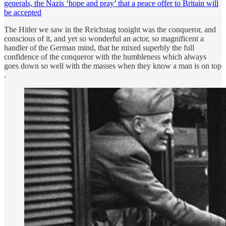
generals, the Nazis ‘hope and pray’ that a peace offer to Britain will
be accepted
The Hitler we saw in the Reichstag tonight was the conqueror, and
conscious of it, and yet so wonderful an actor, so magnificent a
handler of the German mind, that he mixed superbly the full
confidence of the conqueror with the humbleness which always
goes down so well with the masses when they know a man is on top
.