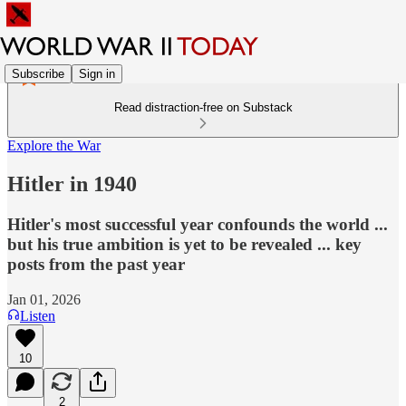
Subscribe
Sign in
Read distraction-free on Substack
Explore the War
Hitler in 1940
Hitler's most successful year confounds the world ...
but his true ambition is yet to be revealed ... key
posts from the past year
Jan 01, 2026
Listen
10
2