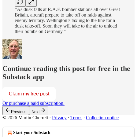
“As dusk falls at R.A.F. bomber stations all over Great
Britain, aircraft prepare to take off on raids against
enemy territory. Wellington’s taxiing to the line for a
dusk take-off. Soon they will take to the air to unload
their bombs on Germany.”
Continue reading this post for free in the
Substack app
Claim my free post
Or purchase a paid subscription.
Previous
Next
© 2026 Martin Cherrett
·
Privacy
∙
Terms
∙
Collection notice
Start your Substack