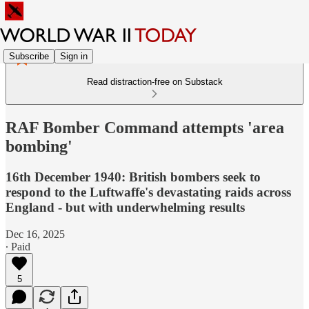
Subscribe
Sign in
Read distraction-free on Substack
RAF Bomber Command attempts 'area
bombing'
16th December 1940: British bombers seek to
respond to the Luftwaffe's devastating raids across
England - but with underwhelming results
Dec 16, 2025
∙ Paid
5