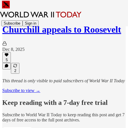
Subscribe
Sign in
Churchill appeals to Roosevelt
Dec 8, 2025
5
2
This thread is only visible to paid subscribers of World War II Today
Subscribe to view →
Keep reading with a 7-day free trial
Subscribe to
World War II Today
to keep reading this post and get 7
days of free access to the full post archives.