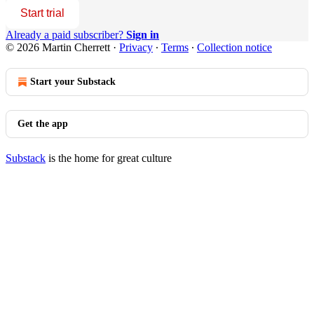
Start trial
Already a paid subscriber?
Sign in
© 2026 Martin Cherrett
·
Privacy
∙
Terms
∙
Collection notice
Start your Substack
Get the app
Substack
is the home for great culture