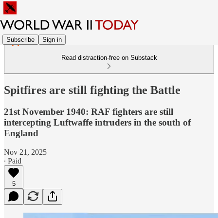
Subscribe
Sign in
Read distraction-free on Substack
Spitfires are still fighting the Battle
21st November 1940: RAF fighters are still
intercepting Luftwaffe intruders in the south of
England
Nov 21, 2025
∙ Paid
5