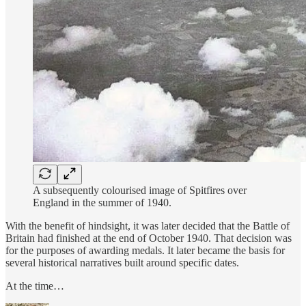
A subsequently colourised image of Spitfires over
England in the summer of 1940.
With the benefit of hindsight, it was later decided that the Battle of
Britain had finished at the end of October 1940. That decision was
for the purposes of awarding medals. It later became the basis for
several historical narratives built around specific dates.
At the time…