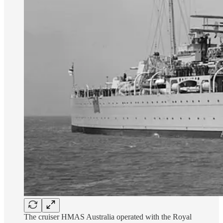
The cruiser HMAS Australia operated with the Royal