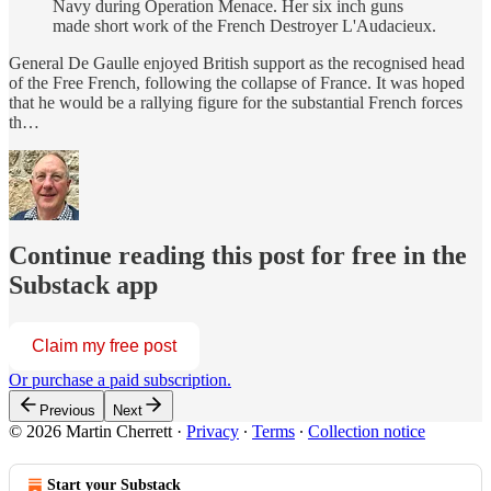
Navy during Operation Menace. Her six inch guns
made short work of the French Destroyer L'Audacieux.
General De Gaulle enjoyed British support as the recognised head
of the Free French, following the collapse of France. It was hoped
that he would be a rallying figure for the substantial French forces
th…
Continue reading this post for free in the
Substack app
Claim my free post
Or purchase a paid subscription.
Previous
Next
© 2026 Martin Cherrett
·
Privacy
∙
Terms
∙
Collection notice
Start your Substack