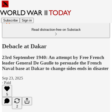
Subscribe
Sign in
Read distraction-free on Substack
Debacle at Dakar
23rd September 1940: An attempt by Free French
leader General De Gaulle to persuade the French
Naval base at Dakar to change sides ends in disaster
Sep 23, 2025
∙ Paid
5
2