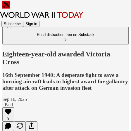
Subscribe
Sign in
Read distraction-free on Substack
Eighteen-year-old awarded Victoria
Cross
16th September 1940: A desperate fight to save a
burning aircraft leads to highest award for gallantry
after attack on German invasion fleet
Sep 16, 2025
∙ Paid
9