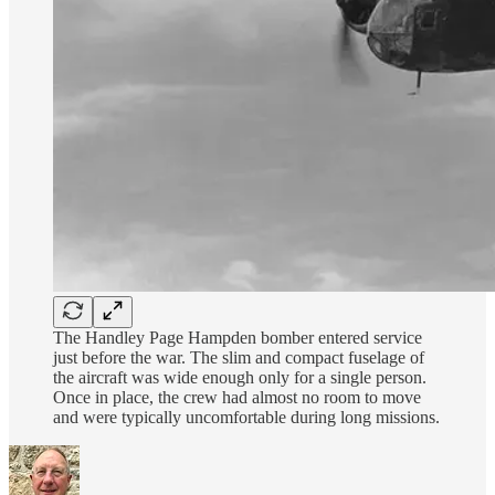
The Handley Page Hampden bomber entered service
just before the war. The slim and compact fuselage of
the aircraft was wide enough only for a single person.
Once in place, the crew had almost no room to move
and were typically uncomfortable during long missions.