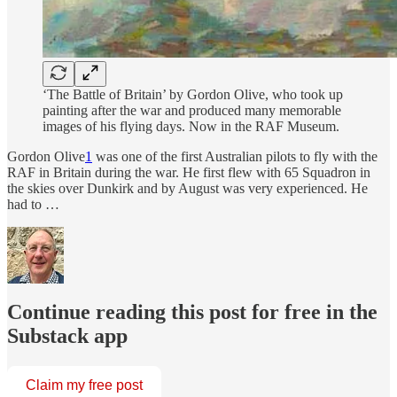
‘The Battle of Britain’ by Gordon Olive, who took up
painting after the war and produced many memorable
images of his flying days. Now in the RAF Museum.
Gordon Olive
1
was one of the first Australian pilots to fly with the
RAF in Britain during the war. He first flew with 65 Squadron in
the skies over Dunkirk and by August was very experienced. He
had to …
Continue reading this post for free in the
Substack app
Claim my free post