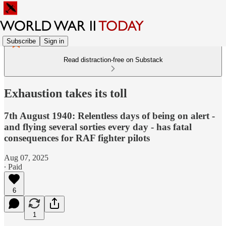
Subscribe
Sign in
Read distraction-free on Substack
Exhaustion takes its toll
7th August 1940: Relentless days of being on alert -
and flying several sorties every day - has fatal
consequences for RAF fighter pilots
Aug 07, 2025
∙ Paid
6
1