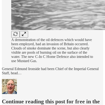
A demonstration of the oil defences which would have
been employed, had an invasion of Britain occurred.
Clouds of smoke dominate the scene, but also clearly
visible are pools of burning oil on the surface of the
water. The new C-In C Home Defence also intended to
use Mustard Gas.
General Edmund Ironside had been Chief of the Imperial General
Staff, head…
Continue reading this post for free in the