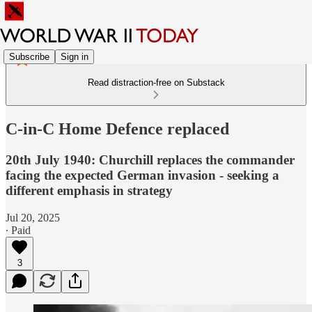
Subscribe
Sign in
Read distraction-free on Substack
C-in-C Home Defence replaced
20th July 1940: Churchill replaces the commander
facing the expected German invasion - seeking a
different emphasis in strategy
Jul 20, 2025
∙ Paid
3