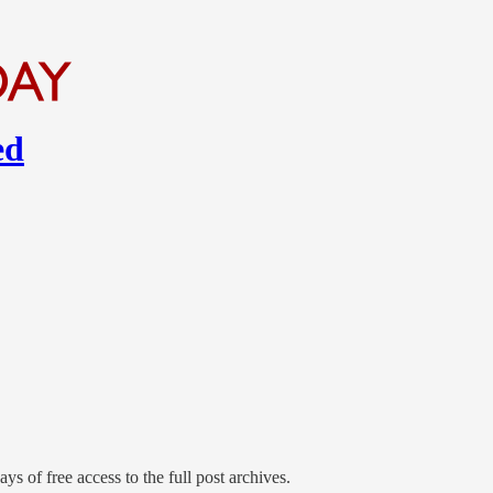
ed
ys of free access to the full post archives.