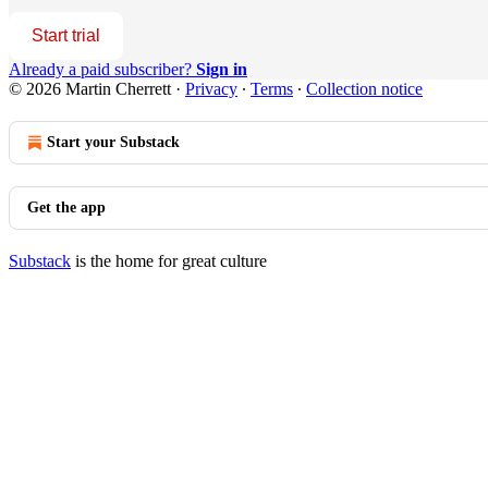
Start trial
Already a paid subscriber?
Sign in
© 2026 Martin Cherrett
·
Privacy
∙
Terms
∙
Collection notice
Start your Substack
Get the app
Substack
is the home for great culture