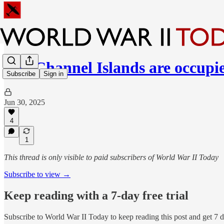
The Channel Islands are occupi
Subscribe
Sign in
Jun 30, 2025
4
1
This thread is only visible to paid subscribers of World War II Today
Subscribe to view →
Keep reading with a 7-day free trial
Subscribe to
World War II Today
to keep reading this post and get 7 da