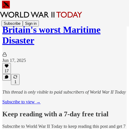
Subscribe
Sign in
Britain's worst Maritime
Disaster
Jun 17, 2025
17
1
This thread is only visible to paid subscribers of World War II Today
Subscribe to view →
Keep reading with a 7-day free trial
Subscribe to
World War II Today
to keep reading this post and get 7