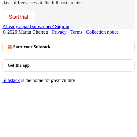
days of free access to the full post archives.
Start trial
Already a paid subscriber?
Sign in
© 2026 Martin Cherrett
·
Privacy
∙
Terms
∙
Collection notice
Start your Substack
Get the app
Substack
is the home for great culture