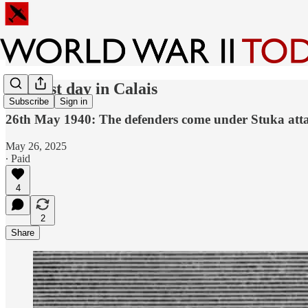
The last day in Calais
Subscribe
Sign in
26th May 1940: The defenders come under Stuka atta
May 26, 2025
∙ Paid
4
2
Share