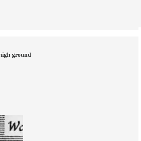
 high ground