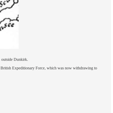
d outside Dunkirk.
the British Expeditionary Force, which was now withdrawing to