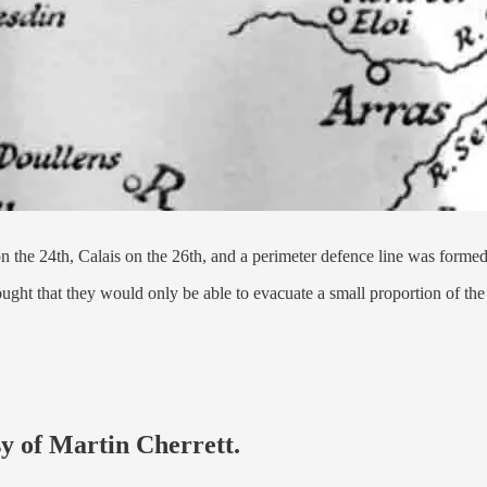
 the 24th, Calais on the 26th, and a perimeter defence line was forme
hought that they would only be able to evacuate a small proportion of 
sy of Martin Cherrett.