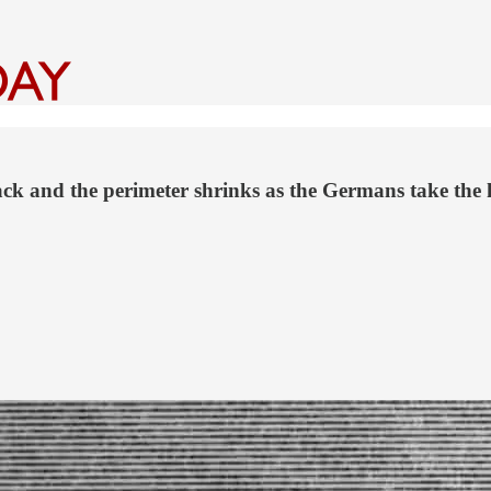
ck and the perimeter shrinks as the Germans take the