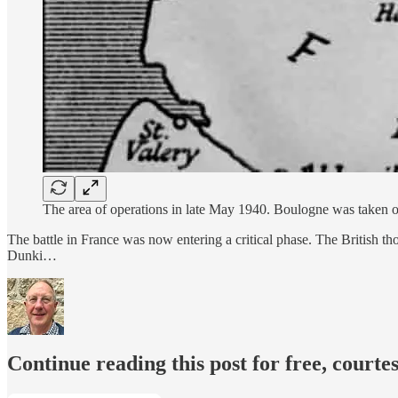
The area of operations in late May 1940. Boulogne was taken on
The battle in France was now entering a critical phase. The British t
Dunki…
Continue reading this post for free, courte