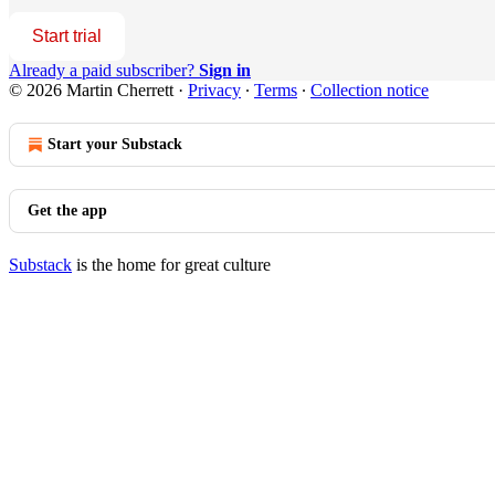
Start trial
Already a paid subscriber?
Sign in
© 2026 Martin Cherrett
·
Privacy
∙
Terms
∙
Collection notice
Start your Substack
Get the app
Substack
is the home for great culture