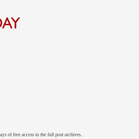
ys of free access to the full post archives.