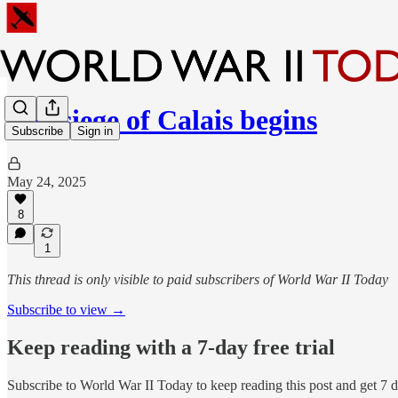
The siege of Calais begins
Subscribe
Sign in
May 24, 2025
8
1
This thread is only visible to paid subscribers of World War II Today
Subscribe to view →
Keep reading with a 7-day free trial
Subscribe to
World War II Today
to keep reading this post and get 7 da