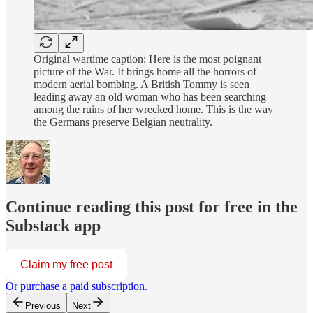
Original wartime caption: Here is the most poignant
picture of the War. It brings home all the horrors of
modern aerial bombing. A British Tommy is seen
leading away an old woman who has been searching
among the ruins of her wrecked home. This is the way
the Germans preserve Belgian neutrality.
Continue reading this post for free in the
Substack app
Claim my free post
Or purchase a paid subscription.
Previous
Next