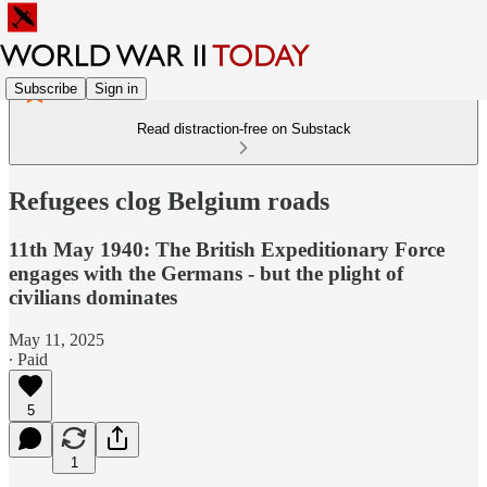
Subscribe
Sign in
Read distraction-free on Substack
Refugees clog Belgium roads
11th May 1940: The British Expeditionary Force
engages with the Germans - but the plight of
civilians dominates
May 11, 2025
∙ Paid
5
1