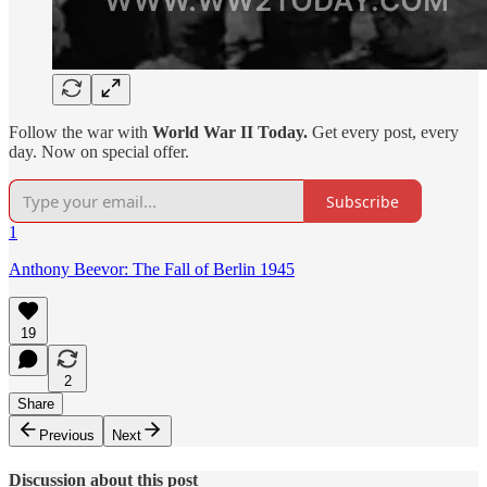
Follow the war with
World War II Today.
Get every post, every
day. Now on special offer.
Subscribe
1
Anthony Beevor: The Fall of Berlin 1945
19
2
Share
Previous
Next
Discussion about this post