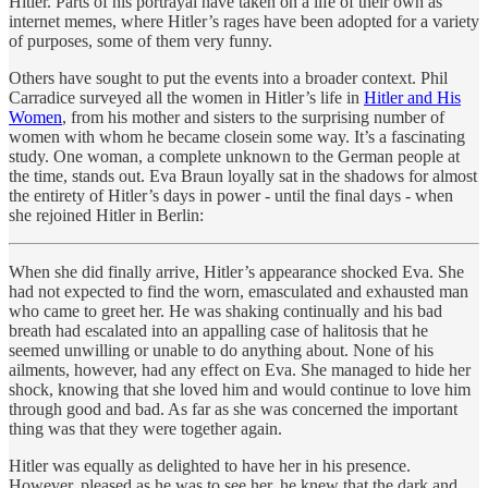
Hitler. Parts of his portrayal have taken on a life of their own as
internet memes, where Hitler’s rages have been adopted for a variety
of purposes, some of them very funny.
Others have sought to put the events into a broader context. Phil
Carradice surveyed all the women in Hitler’s life in
Hitler and His
Women
, from his mother and sisters to the surprising number of
women with whom he became closein some way. It’s a fascinating
study. One woman, a complete unknown to the German people at
the time, stands out. Eva Braun loyally sat in the shadows for almost
the entirety of Hitler’s days in power - until the final days - when
she rejoined Hitler in Berlin:
When she did finally arrive, Hitler’s appearance shocked Eva. She
had not expected to find the worn, emasculated and exhausted man
who came to greet her. He was shaking continually and his bad
breath had escalated into an appalling case of halitosis that he
seemed unwilling or unable to do anything about. None of his
ailments, however, had any effect on Eva. She managed to hide her
shock, knowing that she loved him and would continue to love him
through good and bad. As far as she was concerned the important
thing was that they were together again.
Hitler was equally as delighted to have her in his presence.
However, pleased as he was to see her, he knew that the dark and