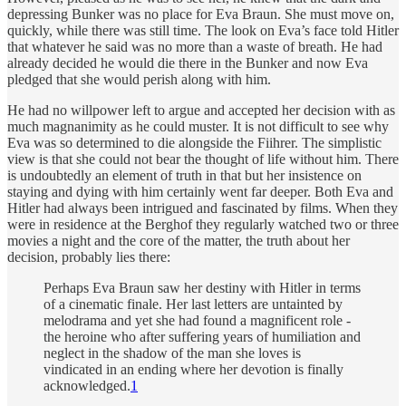
depressing Bunker was no place for Eva Braun. She must move on,
quickly, while there was still time. The look on Eva’s face told Hitler
that whatever he said was no more than a waste of breath. He had
already decided he would die there in the Bunker and now Eva
pledged that she would perish along with him.
He had no willpower left to argue and accepted her decision with as
much magnanimity as he could muster. It is not difficult to see why
Eva was so determined to die alongside the Fiihrer. The simplistic
view is that she could not bear the thought of life without him. There
is undoubtedly an element of truth in that but her insistence on
staying and dying with him certainly went far deeper. Both Eva and
Hitler had always been intrigued and fascinated by films. When they
were in residence at the Berghof they regularly watched two or three
movies a night and the core of the matter, the truth about her
decision, probably lies there:
Perhaps Eva Braun saw her destiny with Hitler in terms
of a cinematic finale. Her last letters are untainted by
melodrama and yet she had found a magnificent role -
the heroine who after suffering years of humiliation and
neglect in the shadow of the man she loves is
vindicated in an ending where her devotion is finally
acknowledged.
1