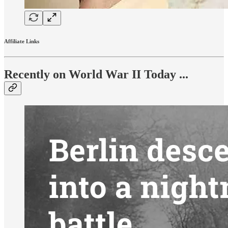
Affiliate Links
Recently on World War II Today ...