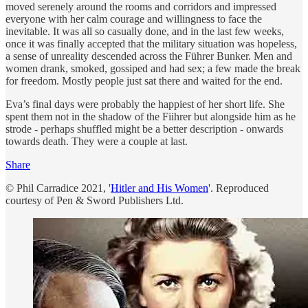
moved serenely around the rooms and corridors and impressed
everyone with her calm courage and willingness to face the
inevitable. It was all so casually done, and in the last few weeks,
once it was finally accepted that the military situation was hopeless,
a sense of unreality descended across the Führer Bunker. Men and
women drank, smoked, gossiped and had sex; a few made the break
for freedom. Mostly people just sat there and waited for the end.
Eva’s final days were probably the happiest of her short life. She
spent them not in the shadow of the Fiihrer but alongside him as he
strode - perhaps shuffled might be a better description - onwards
towards death. They were a couple at last.
Share
© Phil Carradice 2021, '
Hitler and His Women
'. Reproduced
courtesy of Pen & Sword Publishers Ltd.