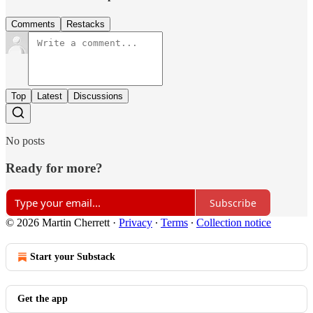
Comments
Restacks
Top
Latest
Discussions
No posts
Ready for more?
Subscribe
© 2026 Martin Cherrett
·
Privacy
∙
Terms
∙
Collection notice
Start your Substack
Get the app