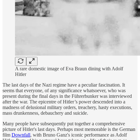
A rare domestic image of Eva Braun dining with Adolf
Hitler
The last days of the Nazi regime have a peculiar fascination. It
seems that everyone, of any significance whatsoever, who was
present during the final days in the Führerbunker was interviewed
after the war. The epicentre of Hitler’s power descended into a
madness of delusional military orders, treachery, hasty executions,
mass drunkenness, debauchery and suicide.
Many people have subsequently put together a comprehensive
picture of Hitler's last days. Perhaps most memorable is the German
film
Downfall
, with Bruno Ganz's iconic performance as Adolf