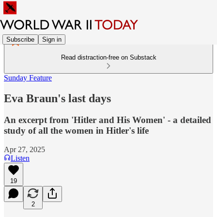
Subscribe
Sign in
Read distraction-free on Substack
Sunday Feature
Eva Braun's last days
An excerpt from 'Hitler and His Women' - a detailed
study of all the women in Hitler's life
Apr 27, 2025
Listen
19
2