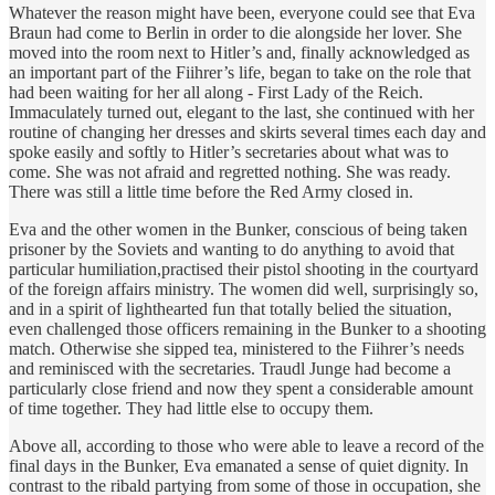
Whatever the reason might have been, everyone could see that Eva
Braun had come to Berlin in order to die alongside her lover. She
moved into the room next to Hitler’s and, finally acknowledged as
an important part of the Fiihrer’s life, began to take on the role that
had been waiting for her all along - First Lady of the Reich.
Immaculately turned out, elegant to the last, she continued with her
routine of changing her dresses and skirts several times each day and
spoke easily and softly to Hitler’s secretaries about what was to
come. She was not afraid and regretted nothing. She was ready.
There was still a little time before the Red Army closed in.
Eva and the other women in the Bunker, conscious of being taken
prisoner by the Soviets and wanting to do anything to avoid that
particular humiliation,practised their pistol shooting in the courtyard
of the foreign affairs ministry. The women did well, surprisingly so,
and in a spirit of lighthearted fun that totally belied the situation,
even challenged those officers remaining in the Bunker to a shooting
match. Otherwise she sipped tea, ministered to the Fiihrer’s needs
and reminisced with the secretaries. Traudl Junge had become a
particularly close friend and now they spent a considerable amount
of time together. They had little else to occupy them.
Above all, according to those who were able to leave a record of the
final days in the Bunker, Eva emanated a sense of quiet dignity. In
contrast to the ribald partying from some of those in occupation, she