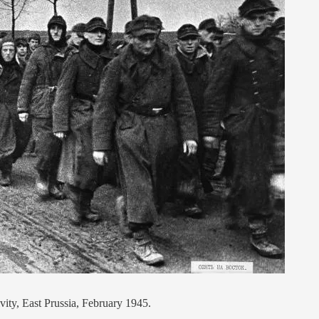
ity, East Prussia, February 1945.