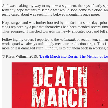
As I was making my way to my new assignment, the rays of early spri
fervently hope that this miserable war would soon come to a close. M
really cared about was seeing my beloved mountains once more.
Hope surged and was further boosted by the fact that some days prior
clogs replaced by a pair that themselves had been mended several time
Thus equipped, I marched towards my newly allocated post and felt as
Following my orders I reported to the
natchalnik
of section ten, a ma
work squad we always unfailingly meet our production target. This is 
more or less damaged stuff. Our duty is to put them back in working or
© Klaus Willman 2019, '
Death March into Russia: The Memoir of L