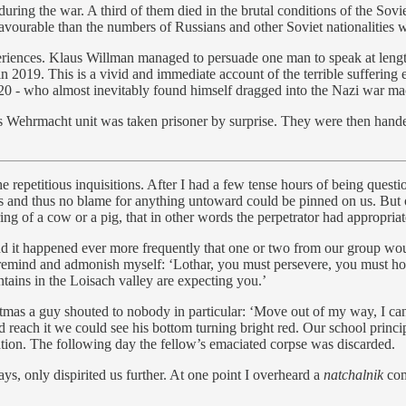
ing the war. A third of them died in the brutal conditions of the Sovie
favourable than the numbers of Russians and other Soviet nationalities w
riences. Klaus Willman managed to persuade one man to speak at lengt
in 2019. This is a vivid and immediate account of the terrible suffering
1920 - who almost inevitably found himself dragged into the Nazi war ma
Wehrmacht unit was taken prisoner by surprise. They were then handed
repetitious inquisitions. After I had a few tense hours of being question
s and thus no blame for anything untoward could be pinned on us. But ot
ng of a cow or a pig, that in other words the perpetrator had appropriat
nd it happened ever more frequently that one or two from our group woul
to remind and admonish myself: ‘Lothar, you must persevere, you must ho
ins in the Loisach valley are expecting you.’
tmas a guy shouted to nobody in particular: ‘Move out of my way, I can’
 reach it we could see his bottom turning bright red. Our school princ
ation. The following day the fellow’s emaciated corpse was discarded.
, only dispirited us further. At one point I overheard a
natchalnik
com