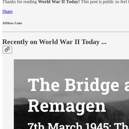
Thanks for reading
World War II Today!
This post is public so feel f
Share
Affiliate Links
Recently on World War II Today ...