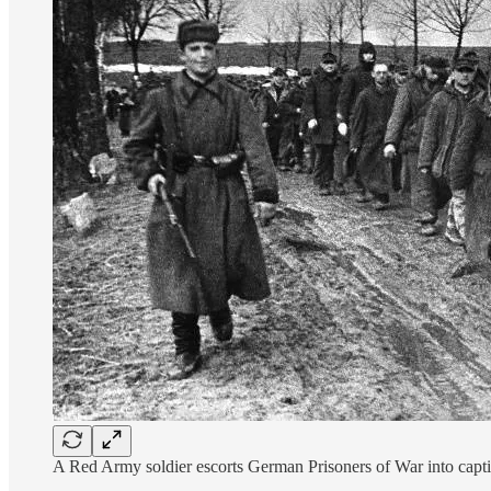
A Red Army soldier escorts German Prisoners of War into captiv