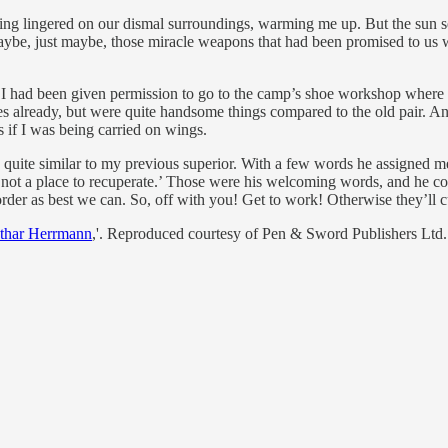
ng lingered on our dismal surroundings, warming me up. But the sun se
aybe, just maybe, those miracle weapons that had been promised to us w
 I had been given permission to go to the camp’s shoe workshop where 
s already, but were quite handsome things compared to the old pair. An
 if I was being carried on wings.
n quite similar to my previous superior. With a few words he assigned 
not a place to recuperate.’ Those were his welcoming words, and he con
der as best we can. So, off with you! Get to work! Otherwise they’ll cu
othar Herrmann
,'. Reproduced courtesy of Pen & Sword Publishers Ltd.