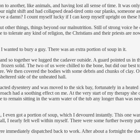
n to another, like animals, and having lost all sense of time. It was on
our night shift and had collapsed dead-tired onto our planks, someone a
e a damn? I count myself lucky if I can keep myself upright on these h
t other things, things beyond our malnutrition. Still of strong voice h
o tolerate any kind of religion, the Christians and their priests are now
I wanted to bury a guy. There was an extra portion of soup in it.
d so together we lugged the cadaver outside. A guard pointed us in the d
 frozen solid. The two of us were chilled to the bone, but did our best 
there. We then covered the bodies with some debris and chunks of clay
heltered side of the unheated hall.
ted dysentery and was moved to the sick bay, fortunately in a heated 
oach had a soothing effect on me. At the very start of my therapy she or
 to remain sitting in the warm water of the tub any longer than was ne
 I even got a portion of soup, which I devoured instantly. This one was 
 all, I nearly felt well within myself. There were some further twenty pa
re immediately dispatched back to work. After about a fortnight the do