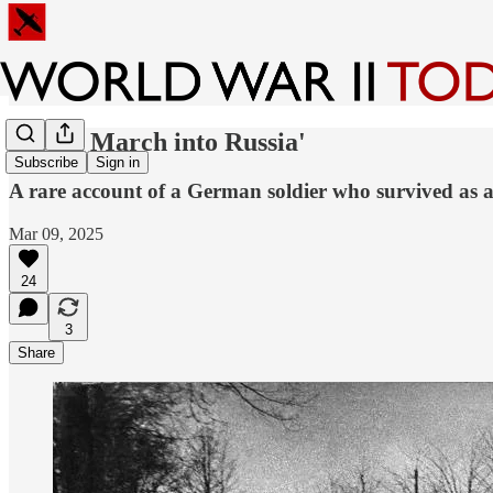
'Death March into Russia'
Subscribe
Sign in
A rare account of a German soldier who survived as a
Mar 09, 2025
24
3
Share