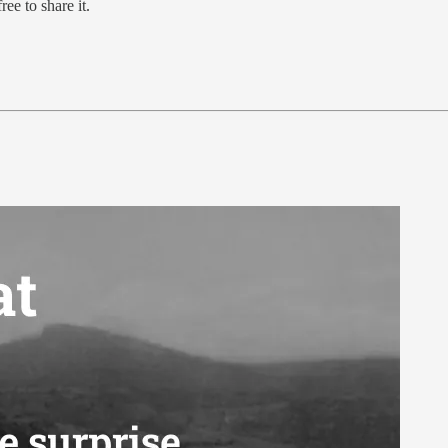
ree to share it.