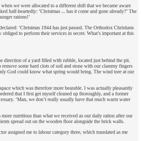
ly when we were allocated to a different shift that we became aware
sked half-heartedly: ‘Christmas ... has it come and gone already?’ The
unger rations!’
e declared: ‘Christmas 1944 has just passed. The Orthodox Christians
 obliged to perform their services in secret. What’s important at this
irection of a yard filled with rubble, located just behind the pit.
to remove some hard clots of soil and stone with our clammy fingers
. Only God could know what spring would bring. The wind tore at our
space which was therefore more bearable. I was actually pleasantly
dered that I first get myself cleaned up thoroughly, and a former
cessary. ‘Man, we don’t really usually have that much warm water
more nutritious than what we received as our daily ration after our
tients spread out on the wooden floor alongside the brick walls.
ctor assigned me to labour category three, which translated as me