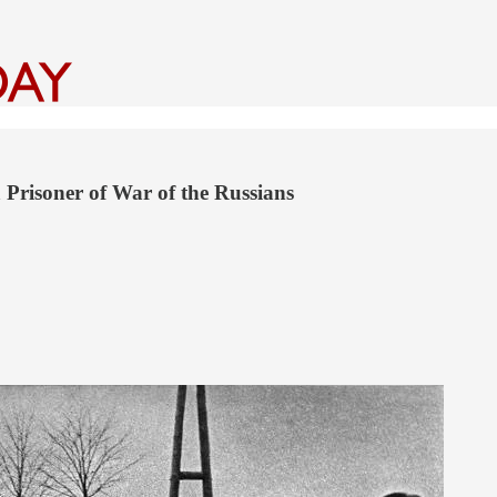
 Prisoner of War of the Russians