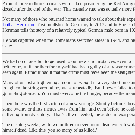
Around three million Germans were taken prisoner by the Red Army dur
decade after the end of the war. This casualty rate was actually more 
Not many of those who returned home wanted to talk about their expe
Lothar Herrmann
, first published in Germany in 2017 and in English 
Herrman tells the story of a relatively typical German male born in 
He was captured when the Romanians switched sides in 1944, and his 
state:
We had no choice but to get used to our new circumstances, even to the 
neither my unit nor therefore myself had been guilty of any war crime
seen again. Rumour had it that the crime must have been the slaughteri
Many of us lost a frightening amount of weight in a very short time a
to tighten the string around my waist repeatedly. But I never failed 
grumbling stomach. You must overcome the hunger, because the mounta
Then there was the first victim of a new scourge. Shortly before Chris
some twenty or thirty metres away from him, and even before he could
suffering from dysentery. ‘That’s all we needed,’ he added in exasper
The ensuing weeks, with two or three or even more dead every few days
himself dead. Like this, you so many of us killed.’