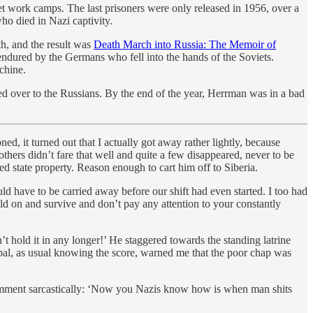
t work camps. The last prisoners were only released in 1956, over a
ho died in Nazi captivity.
h, and the result was
Death March into Russia: The Memoir of
 endured by the Germans who fell into the hands of the Soviets.
chine.
 over to the Russians. By the end of the year, Herrman was in a bad
ed, it turned out that I actually got away rather lightly, because
hers didn’t fare that well and quite a few disappeared, never to be
ed state property. Reason enough to cart him off to Siberia.
d have to be carried away before our shift had even started. I too had
ld on and survive and don’t pay any attention to your constantly
t hold it in any longer!’ He staggered towards the standing latrine
ipal, as usual knowing the score, warned me that the poor chap was
ment sarcastically: ‘Now you Nazis know how is when man shits