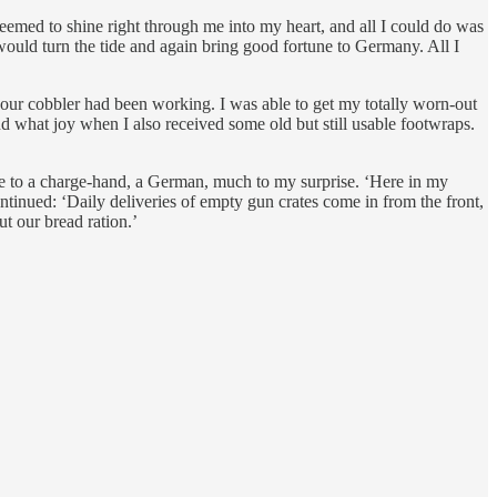
emed to shine right through me into my heart, and all I could do was
ould turn the tide and again bring good fortune to Germany. All I
our cobbler had been working. I was able to get my totally worn-out
d what joy when I also received some old but still usable footwraps.
me to a charge-hand, a German, much to my surprise. ‘Here in my
tinued: ‘Daily deliveries of empty gun crates come in from the front,
t our bread ration.’