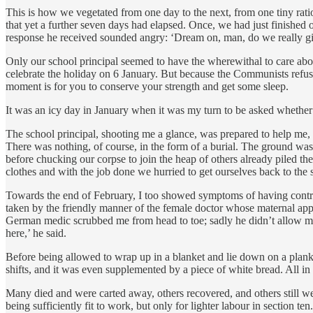
This is how we vegetated from one day to the next, from one tiny ratio
that yet a further seven days had elapsed. Once, we had just finished 
response he received sounded angry: ‘Dream on, man, do we really giv
Only our school principal seemed to have the wherewithal to care abou
celebrate the holiday on 6 January. But because the Communists refuse t
moment is for you to conserve your strength and get some sleep.
It was an icy day in January when it was my turn to be asked whether 
The school principal, shooting me a glance, was prepared to help me, an
There was nothing, of course, in the form of a burial. The ground was
before chucking our corpse to join the heap of others already piled 
clothes and with the job done we hurried to get ourselves back to the s
Towards the end of February, I too showed symptoms of having contrac
taken by the friendly manner of the female doctor whose maternal appr
German medic scrubbed me from head to toe; sadly he didn’t allow me
here,’ he said.
Before being allowed to wrap up in a blanket and lie down on a plank,
shifts, and it was even supplemented by a piece of white bread. All in
Many died and were carted away, others recovered, and others still we
being sufficiently fit to work, but only for lighter labour in section ten.