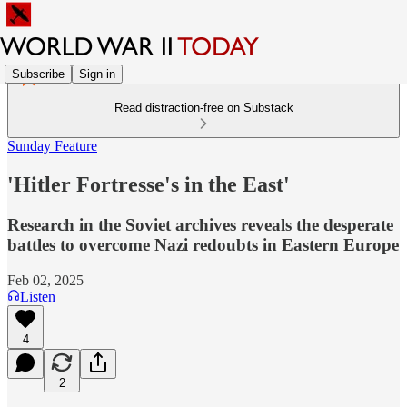
Subscribe
Sign in
Read distraction-free on Substack
Sunday Feature
'Hitler Fortresse's in the East'
Research in the Soviet archives reveals the desperate
battles to overcome Nazi redoubts in Eastern Europe
Feb 02, 2025
Listen
4
2