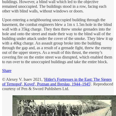
buildings. However, a blind wall which led to the objective
remained unoccupied. The buildings stood in a row, facing each
other with blind walls, without windows or doors.
Upon entering a neighbouring unoccupied building through the
basement, the combat engineers blew a 1m x 1.5m hole in the blind
wall with a 35kg charge. They then threw smoke grenades into the
hole and onto the street and made their way to the blind wall of the
building under attack under the cover of the smoke. They blew it up
with a 40kg charge. An assault group broke into the building
through the gap and, as a result of a grenade fight, threw the enemy
out of the upper storeys. As a result of this thrust, the enemy’s
covering fire on the entire street was disrupted, which enabled them
to run over to the unoccupied buildings and take the entire block.
Share
© Alexey V. Isaev 2021, '
Hitler's Fortresses in the East: The Sieges
of Ternopol', Kovel', Poznan and Breslau, 1944–1945
'. Reproduced
courtesy of Pen & Sword Publishers Ltd.