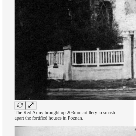
The Red Army brought up 203mm artillery to smash
apart the fortified houses in Poznan.