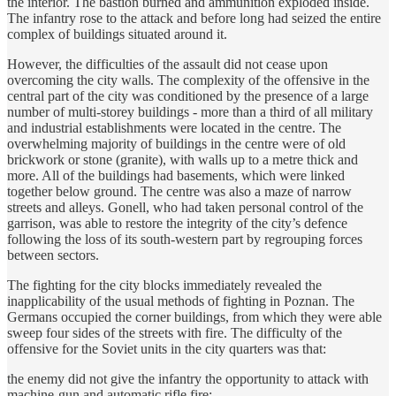
the interior. The bastion burned and ammunition exploded inside.
The infantry rose to the attack and before long had seized the entire
complex of buildings situated around it.
However, the difficulties of the assault did not cease upon
overcoming the city walls. The complexity of the offensive in the
central part of the city was conditioned by the presence of a large
number of multi-storey buildings - more than a third of all military
and industrial establishments were located in the centre. The
overwhelming majority of buildings in the centre were of old
brickwork or stone (granite), with walls up to a metre thick and
more. All of the buildings had basements, which were linked
together below ground. The centre was also a maze of narrow
streets and alleys. Gonell, who had taken personal control of the
garrison, was able to restore the integrity of the city’s defence
following the loss of its south-western part by regrouping forces
between sectors.
The fighting for the city blocks immediately revealed the
inapplicability of the usual methods of fighting in Poznan. The
Germans occupied the corner buildings, from which they were able
sweep four sides of the streets with fire. The difficulty of the
offensive for the Soviet units in the city quarters was that:
the enemy did not give the infantry the opportunity to attack with
machine-gun and automatic rifle fire;