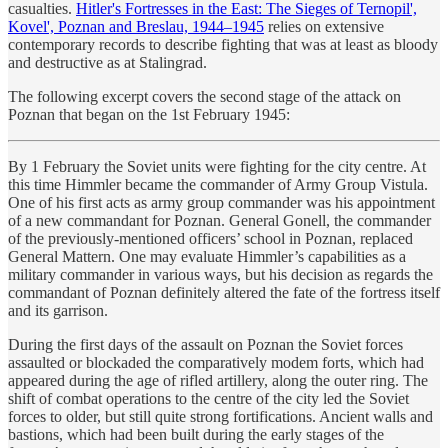
casualties.
Hitler's Fortresses in the East: The Sieges of Ternopil',
Kovel', Poznan and Breslau, 1944–1945
relies on extensive
contemporary records to describe fighting that was at least as bloody
and destructive as at Stalingrad.
The following excerpt covers the second stage of the attack on
Poznan that began on the 1st February 1945:
By 1 February the Soviet units were fighting for the city centre. At
this time Himmler became the commander of Army Group Vistula.
One of his first acts as army group commander was his appointment
of a new commandant for Poznan. General Gonell, the commander
of the previously-mentioned officers’ school in Poznan, replaced
General Mattern. One may evaluate Himmler’s capabilities as a
military commander in various ways, but his decision as regards the
commandant of Poznan definitely altered the fate of the fortress itself
and its garrison.
During the first days of the assault on Poznan the Soviet forces
assaulted or blockaded the comparatively modem forts, which had
appeared during the age of rifled artillery, along the outer ring. The
shift of combat operations to the centre of the city led the Soviet
forces to older, but still quite strong fortifications. Ancient walls and
bastions, which had been built during the early stages of the