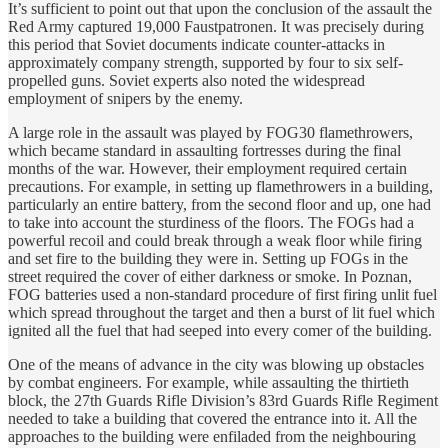
It’s sufficient to point out that upon the conclusion of the assault the
Red Army captured 19,000 Faustpatronen. It was precisely during
this period that Soviet documents indicate counter-attacks in
approximately company strength, supported by four to six self-
propelled guns. Soviet experts also noted the widespread
employment of snipers by the enemy.
A large role in the assault was played by FOG30 flamethrowers,
which became standard in assaulting fortresses during the final
months of the war. However, their employment required certain
precautions. For example, in setting up flamethrowers in a building,
particularly an entire battery, from the second floor and up, one had
to take into account the sturdiness of the floors. The FOGs had a
powerful recoil and could break through a weak floor while firing
and set fire to the building they were in. Setting up FOGs in the
street required the cover of either darkness or smoke. In Poznan,
FOG batteries used a non-standard procedure of first firing unlit fuel
which spread throughout the target and then a burst of lit fuel which
ignited all the fuel that had seeped into every comer of the building.
One of the means of advance in the city was blowing up obstacles
by combat engineers. For example, while assaulting the thirtieth
block, the 27th Guards Rifle Division’s 83rd Guards Rifle Regiment
needed to take a building that covered the entrance into it. All the
approaches to the building were enfiladed from the neighbouring