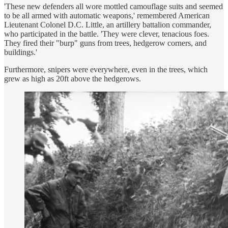
'These new defenders all wore mottled camouflage suits and seemed
to be all armed with automatic weapons,' remembered American
Lieutenant Colonel D.C. Little, an artillery battalion commander,
who participated in the battle. 'They were clever, tenacious foes.
They fired their "burp" guns from trees, hedgerow corners, and
buildings.'
Furthermore, snipers were everywhere, even in the trees, which
grew as high as 20ft above the hedgerows.