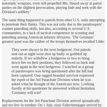
automatic weapons, even self-propelled 88s, blazed away at patrol
parties on the slightest provocation, playing hide and seek with the
Division's artillery.'
The same thing happened to patrols from other U.S. units attempting
to penetrate their flanks. This was not only due to the paratroopers'
counter­ patrolling skills, but also, according to several U.S.
commanders, to a lack of tactical competence in scouting and
patrolling among American infantry divisions. 'The Germans'
greatest asset was the calibre of the troops themselves recalled Little:
They were always in the next hedgerow. Our patrols
sent out at night were shot up badly or gobbled up
entirely. If we withdrew a hedgerow or two to bring
down fire on their positions, they followed us back and
were again in the next hedgerow. I watched as a group
of paratroopers was being questioned after the hill had
been captured. One ragged bearded survivor expressed
the esprit of the 3rd Parachute Division when he was
asked what he thought of the Americans now. Looking
fixedly at his questioner he answered without hesitation
'Germany will win!'
Replacements for the 3rd Parachute Division arrived sporadically
and too few in number. On 1 July, sixty Fallschirmjager arrived by