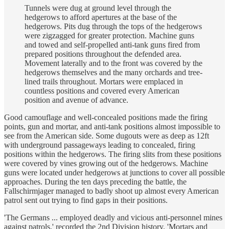
Tunnels were dug at ground level through the
hedgerows to afford apertures at the base of the
hedgerows. Pits dug through the tops of the hedgerows
were zigzagged for greater protection. Machine guns
and towed and self-propelled anti-tank guns fired from
prepared positions throughout the defended area.
Movement laterally and to the front was covered by the
hedgerows themselves and the many orchards and tree-
lined trails throughout. Mortars were emplaced in
countless positions and covered every American
position and avenue of advance.
Good camouflage and well-concealed positions made the firing
points, gun and mortar, and anti-tank positions almost impossible to
see from the American side. Some dugouts were as deep as 12ft
with underground passageways leading to concealed, firing
positions within the hedgerows. The firing slits from these positions
were covered by vines growing out of the hedgerows. Machine
guns were located under hedgerows at junctions to cover all possible
approaches. During the ten days preceding the battle, the
Fallschirmjager managed to badly shoot up almost every American
patrol sent out trying to find gaps in their positions.
'The Germans ... employed deadly and vicious anti-personnel mines
against patrols,' recorded the 2nd Division history. 'Mortars and