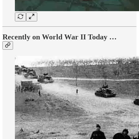
Recently on World War II Today …