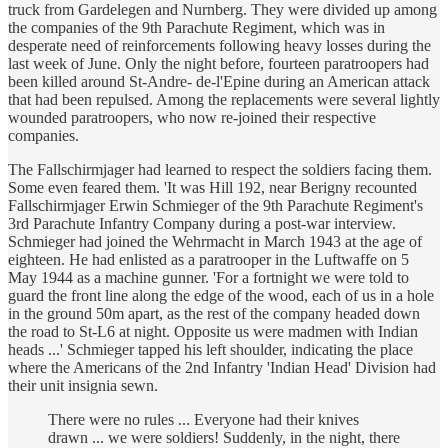
truck from Gardelegen and Nurnberg. They were divided up among
the companies of the 9th Parachute Regiment, which was in
desperate need of reinforcements following heavy losses during the
last week of June. Only the night before, fourteen paratroopers had
been killed around St-Andre- de-l'Epine during an American attack
that had been repulsed. Among the replacements were several lightly
wounded paratroopers, who now re-joined their respective
companies.
The Fallschirmjager had learned to respect the soldiers facing them.
Some even feared them. 'It was Hill 192, near Berigny recounted
Fallschirmjager Erwin Schmieger of the 9th Parachute Regiment's
3rd Parachute Infantry Company during a post-war interview.
Schmieger had joined the Wehrmacht in March 1943 at the age of
eighteen. He had enlisted as a paratrooper in the Luftwaffe on 5
May 1944 as a machine gunner. 'For a fortnight we were told to
guard the front line along the edge of the wood, each of us in a hole
in the ground 50m apart, as the rest of the company headed down
the road to St-L6 at night. Opposite us were madmen with Indian
heads ...' Schmieger tapped his left shoulder, indicating the place
where the Americans of the 2nd Infantry 'Indian Head' Division had
their unit insignia sewn.
There were no rules ... Everyone had their knives
drawn ... we were soldiers! Suddenly, in the night, there