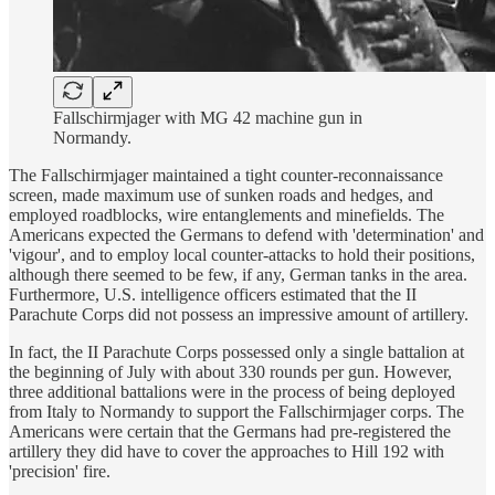
Fallschirmjager with MG 42 machine gun in
Normandy.
The Fallschirmjager maintained a tight counter-reconnaissance
screen, made maximum use of sunken roads and hedges, and
employed roadblocks, wire entanglements and minefields. The
Americans expected the Germans to defend with 'determination' and
'vigour', and to employ local counter-attacks to hold their positions,
although there seemed to be few, if any, German tanks in the area.
Furthermore, U.S. intelligence officers estimated that the II
Parachute Corps did not possess an impressive amount of artillery.
In fact, the II Parachute Corps possessed only a single battalion at
the beginning of July with about 330 rounds per gun. However,
three additional battalions were in the process of being deployed
from Italy to Normandy to support the Fallschirmjager corps. The
Americans were certain that the Germans had pre-registered the
artillery they did have to cover the approaches to Hill 192 with
'precision' fire.