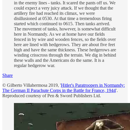
in the enemy lines - tanks. It scared the pants off us. We
could expect a very juicy attack. If we thought that the
artillery fire had reached its climax, we were
disillusioned at 0530. At that time a tremendous firing
started which continued to 0615. Then tanks arrived.
The movement of tanks, however, is somewhat difficult
here in Normandy. As we at home have our fields
fenced in by wire and wooden fences, so the fields over
here are lined with hedgerows. They are about five feet
high and have the same thickness. These hedgerows are
winding crisscross through the terrain. We dig in behind
these walls and the Americans do the same. It is a
regular hedgerow war.
Share
© Gilberto Villahermosa 2019, '
Hitler's Paratroopers in Normandy:
The German II Parachute Corps in the Battle for France, 1944
'.
Reproduced courtesy of Pen & Sword Publishers Ltd.