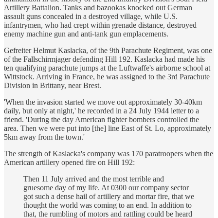
Artillery Battalion. Tanks and bazookas knocked out German
assault guns concealed in a destroyed village, while U.S.
infantrymen, who had crept within grenade distance, destroyed
enemy machine gun and anti-tank gun emplacements.
Gefreiter Helmut Kaslacka, of the 9th Parachute Regiment, was one
of the Fallschirmjager defending Hill 192. Kaslacka had made his
ten qualifying parachute jumps at the Luftwaffe's airborne school at
Wittstock. Arriving in France, he was assigned to the 3rd Parachute
Division in Brittany, near Brest.
'When the invasion started we move out approximately 30-40km
daily, but only at night,' he recorded in a 24 July 1944 letter to a
friend. 'During the day American fighter bombers controlled the
area. Then we were put into [the] line East of St. Lo, approximately
5km away from the town.'
The strength of Kaslacka's company was 170 paratroopers when the
American artillery opened fire on Hill 192:
Then 11 July arrived and the most terrible and
gruesome day of my life. At 0300 our company sector
got such a dense hail of artillery and mortar fire, that we
thought the world was coming to an end. In addition to
that, the rumbling of motors and rattling could be heard