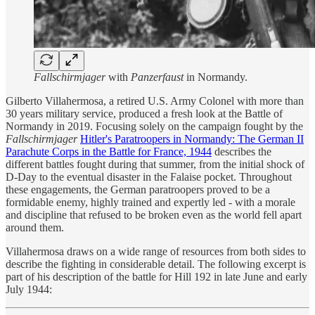
Fallschirmjager
with
Panzerfaust
in Normandy.
Gilberto Villahermosa, a retired U.S. Army Colonel with more than
30 years military service, produced a fresh look at the Battle of
Normandy in 2019. Focusing solely on the campaign fought by the
Fallschirmjager
Hitler's Paratroopers in Normandy: The German II
Parachute Corps in the Battle for France, 1944
describes the
different battles fought during that summer, from the initial shock of
D-Day to the eventual disaster in the Falaise pocket. Throughout
these engagements, the German paratroopers proved to be a
formidable enemy, highly trained and expertly led - with a morale
and discipline that refused to be broken even as the world fell apart
around them.
Villahermosa draws on a wide range of resources from both sides to
describe the fighting in considerable detail. The following excerpt is
part of his description of the battle for Hill 192 in late June and early
July 1944: