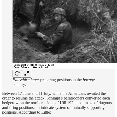
Fallschirmjager
preparing positions in the
bocage
country.
Between 17 June and 11 July, while the Americans awaited the
order to resume the attack, Schimpf's paratroopers converted each
hedgerow on the northern slope of Hill 192 into a maze of dugouts
and firing positions, an intricate system of mutually supporting
positions. According to Little: