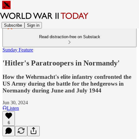
Subscribe
Sign in
Read distraction-free on Substack
Sunday Feature
'Hitler's Paratroopers in Normandy'
How the Wehrmacht's elite infantry confronted the
US Army during the battle for the hedgerows in
Normandy during June and July 1944
Jun 30, 2024
Listen
6