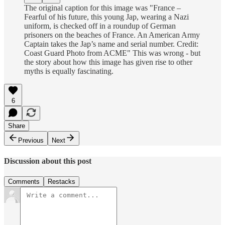
The original caption for this image was "France –
Fearful of his future, this young Jap, wearing a Nazi
uniform, is checked off in a roundup of German
prisoners on the beaches of France. An American Army
Captain takes the Jap’s name and serial number. Credit:
Coast Guard Photo from ACME" This was wrong - but
the story about how this image has given rise to other
myths is equally fascinating.
6
Share
Previous
Next
Discussion about this post
Comments
Restacks