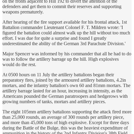
on the fronts adjacent to Hill 192 to divert the attention of the
defenders and get them to commit their reserves and supporting
weapons prematurely.
After hearing of the fire support available for his frontal attack, 1st
Battalion commander Lieutenant Colonel F. T. Mildren wrote: 'I
figured the battalion could almost walk up the hill without too much
effort. I was due for quite a surprise and found I greatly
underestimated the ability of the German 3rd Parachute Division.'
Major Spencer was informed by his commander that all he had to do
was to follow the artillery barrage up the hill. High explosives
would do the rest.
At 0500 hours on 11 July the artillery battalions began their
preparatory fires, joined by the armoured artillery battalions, 4.2in
mortars, and the infantry battalion's own 60 and 81mm mortars. The
artillery barrage lasted for an hour, increasing in intensity, as the
Americans pounded the German paratroopers and hedgerows with
growing numbers of tanks, mortars and artillery pieces.
The eight 105mm artillery battalions supporting the attack fired more
than 25,000 rounds, an average of 300 rounds per artillery piece,
and more than 45,000 tons of high explosive. Except for three days
during the Battle of the Bulge, this was the heaviest expenditure of
ammunition in the history of the 2nd Infantry Division's 38th Field