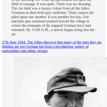
ﬁeld of carnage. It was quiet. There was no shooting.
The rye ﬁeld was a mousy colour from all the fallen
Germans in their ﬁeld grey uniforms. Their corpses lay
piled upon one another. It was another hot day. Our
machine gun remained pointed toward the village to
where the remnants of the trapped German force had
retreated. By 11:00 A.M., a stench began rising into the
air.
27th June 1944: The Allies discover that many of the men they are
fighting are not German but from a bewildering variety of
nationalities and ethnic groups