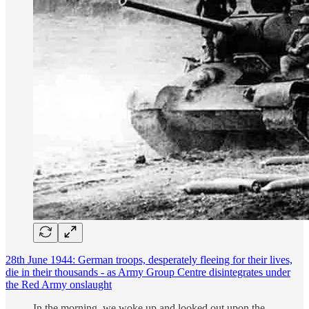
28th June 1944: German troops, desperately fleeing for their lives,
die in their thousands - as Army Group Centre disintegrates under
the Red Army onslaught
In the morning, we woke up and looked out upon the