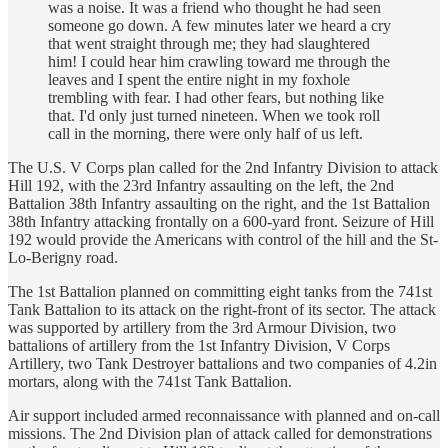
was a noise. It was a friend who thought he had seen
someone go down. A few minutes later we heard a cry
that went straight through me; they had slaughtered
him! I could hear him crawling toward me through the
leaves and I spent the entire night in my foxhole
trembling with fear. I had other fears, but nothing like
that. I'd only just turned nineteen. When we took roll
call in the morning, there were only half of us left.
The U.S. V Corps plan called for the 2nd Infantry Division to attack
Hill 192, with the 23rd Infantry assaulting on the left, the 2nd
Battalion 38th Infantry assaulting on the right, and the 1st Battalion
38th Infantry attacking frontally on a 600-yard front. Seizure of Hill
192 would provide the Americans with control of the hill and the St-
Lo-Berigny road.
The 1st Battalion planned on committing eight tanks from the 741st
Tank Battalion to its attack on the right-front of its sector. The attack
was supported by artillery from the 3rd Armour Division, two
battalions of artillery from the 1st Infantry Division, V Corps
Artillery, two Tank Destroyer battalions and two companies of 4.2in
mortars, along with the 741st Tank Battalion.
Air support included armed reconnaissance with planned and on-call
missions. The 2nd Division plan of attack called for demonstrations