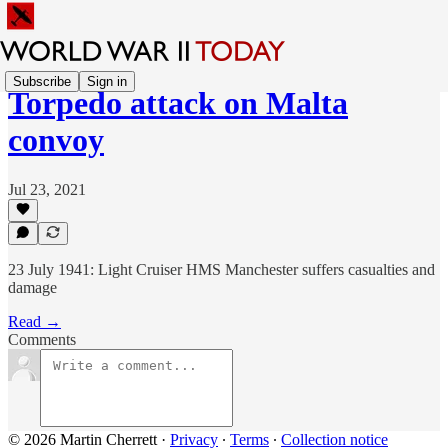
Subscribe
Sign in
Torpedo attack on Malta
convoy
Jul 23, 2021
23 July 1941: Light Cruiser HMS Manchester suffers casualties and
damage
Read →
Comments
© 2026 Martin Cherrett
·
Privacy
∙
Terms
∙
Collection notice