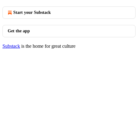
Start your Substack
Get the app
Substack
is the home for great culture