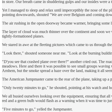
in store. Our breath came in shuddering gulps and our insides were a t
Yet I managed to sleep and relax until imperceptibly the nose of the
pointing downwards, shouted "We are over Belgium and coming down 
The air rushing in the open doorway became warmer, bringing some lif
The layer of cloud was much thinner over the continent and soon we w
tightly-formationed planes.
We stared in awe at the fleeting pictures which came to us through t
"Look there," shouted someone near me. "Look at the burning buildi
"D'you see that crashed plane over there?" another cried out. The roads
meadows. Here and there it was possible to see small groups waving wil
Arnhem, but the smoke spread a haze over the land, making it all see
The American Jumpmaster came to the rear of the plane, taking up a p
"Only twenty minutes to go," he shouted, pointing at his watch and ho
We all busied ourselves looking over the equipment, ensuring that al
red and a green bulb would flash as a warning when it was time to ju
"Five minutes to go," yelled the Jumpmaster.