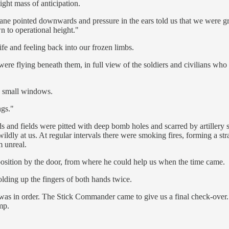
ight mass of anticipation.
 plane pointed downwards and pressure in the ears told us that we wer
to operational height."
e and feeling back into our frozen limbs.
ere flying beneath them, in full view of the soldiers and civilians wh
he small windows.
ngs."
 and fields were pitted with deep bomb holes and scarred by artillery sh
dly at us. At regular intervals there were smoking fires, forming a stra
m unreal.
osition by the door, from where he could help us when the time came.
lding up the fingers of both hands twice.
l was in order. The Stick Commander came to give us a final check-over
mp.