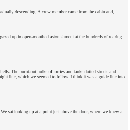
e gradually descending. A crew member came from the cabin and,
o gazed up in open-mouthed astonishment at the hundreds of roaring
ells. The burnt-out hulks of lorries and tanks dotted streets and
ight line, which we seemed to follow. I think it was a guide line into
. We sat looking up at a point just above the door, where we knew a