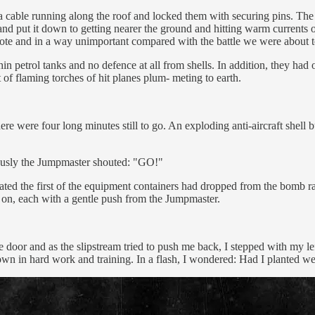
a cable running along the roof and locked them with securing pins. The 
and put it down to getting nearer the ground and hitting warm currents of 
mote and in a way unimportant compared with the battle we were about t
hin petrol tanks and no defence at all from shells. In addition, they had 
t of flaming torches of hit planes plum- meting to earth.
re were four long minutes still to go. An exploding anti-aircraft shell 
eously the Jumpmaster shouted: "GO!"
ated the first of the equipment containers had dropped from the bomb r
 on, each with a gentle push from the Jumpmaster.
he door and as the slipstream tried to push me back, I stepped with my
 sown in hard work and training. In a flash, I wondered: Had I planted w