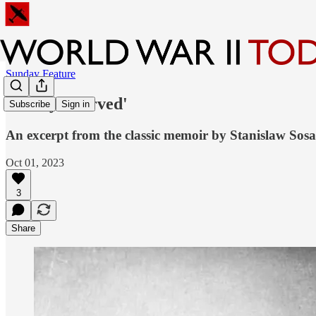
Sunday Feature
'Freely I Served'
Subscribe
Sign in
An excerpt from the classic memoir by Stanislaw So
Oct 01, 2023
3
Share