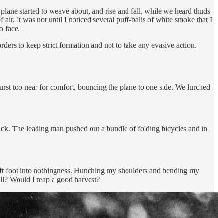
plane started to weave about, and rise and fall, while we heard thuds
air. It was not until I noticed several puff-balls of white smoke that I
o face.
orders to keep strict formation and not to take any evasive action.
burst too near for comfort, bouncing the plane to one side. We lurched
ack. The leading man pushed out a bundle of folding bicycles and in
 left foot into nothingness. Hunching my shoulders and bending my
ell? Would I reap a good harvest?