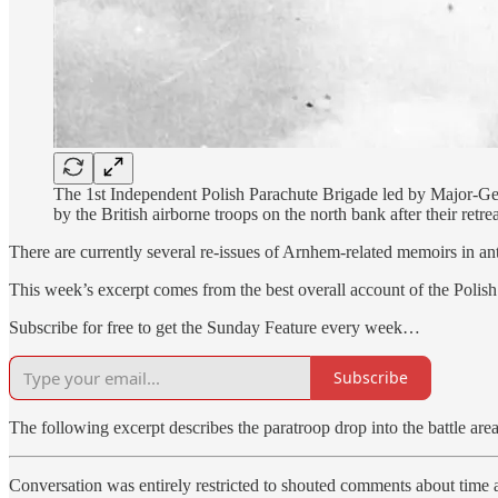
The 1st Independent Polish Parachute Brigade led by Major-Ge
by the British airborne troops on the north bank after their ret
There are currently several re-issues of Arnhem-related memoirs in a
This week’s excerpt comes from the best overall account of the Polish
Subscribe for free to get the Sunday Feature every week…
Subscribe
The following excerpt describes the paratroop drop into the battle area
Conversation was entirely restricted to shouted comments about time an