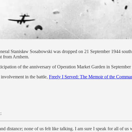
neral Stanisław Sosabowski was dropped on 21 September 1944 south o
reat from Arnhem.
nticipation of the anniversary of Operation Market Garden in September
 involvement in the battle,
Freely I Served: The Memoir of the Command
:
d distance; none of us felt like talking. I am sure I speak for all of u