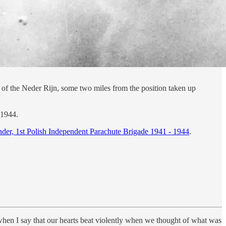
f the Neder Rijn, some two miles from the position taken up
 1944.
er, 1st Polish Independent Parachute Brigade 1941 - 1944
.
s when I say that our hearts beat violently when we thought of what was