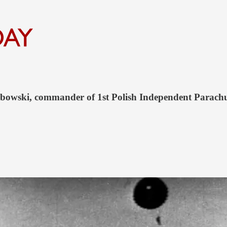
sabowski, commander of 1st Polish Independent Parach