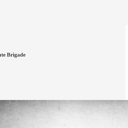
ute Brigade