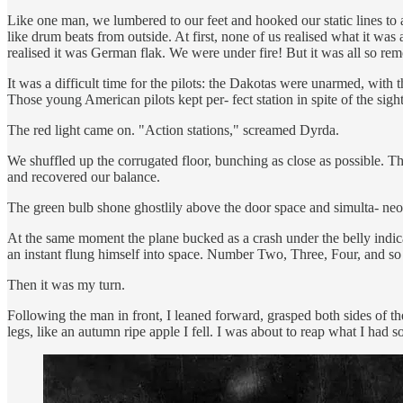
Like one man, we lumbered to our feet and hooked our static lines to 
like drum beats from outside. At first, none of us realised what it was 
realised it was German flak. We were under fire! But it was all so re
It was a difficult time for the pilots: the Dakotas were unarmed, with t
Those young American pilots kept per- fect station in spite of the sigh
The red light came on. "Action stations," screamed Dyrda.
We shuffled up the corrugated floor, bunching as close as possible. The
and recovered our balance.
The green bulb shone ghostlily above the door space and simulta- n
At the same moment the plane bucked as a crash under the belly indic
an instant flung himself into space. Number Two, Three, Four, and so
Then it was my turn.
Following the man in front, I leaned forward, grasped both sides of t
legs, like an autumn ripe apple I fell. I was about to reap what I had