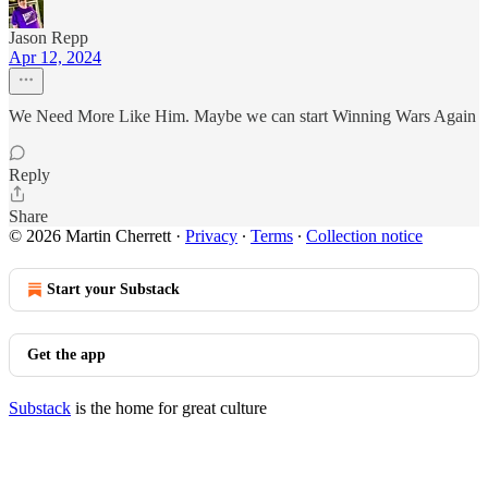
Jason Repp
Apr 12, 2024
We Need More Like Him. Maybe we can start Winning Wars Again
Reply
Share
© 2026 Martin Cherrett
·
Privacy
∙
Terms
∙
Collection notice
Start your Substack
Get the app
Substack
is the home for great culture