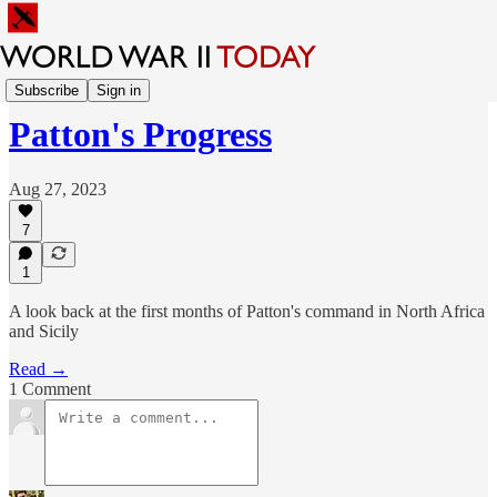
Explore the War
Subscribe
Sign in
Patton's Progress
Aug 27, 2023
7
1
A look back at the first months of Patton's command in North Africa
and Sicily
Read →
1 Comment