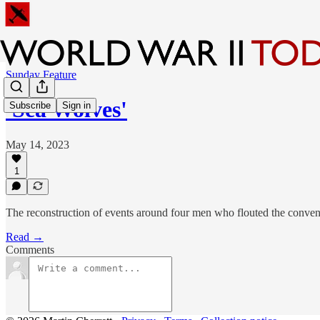
Sunday Feature
'Sea Wolves'
Subscribe
Sign in
May 14, 2023
1
The reconstruction of events around four men who flouted the conven
Read →
Comments