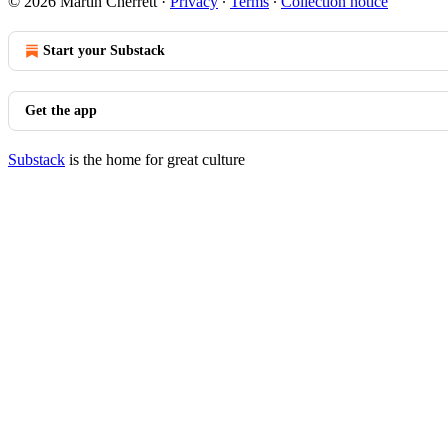
© 2026 Martin Cherrett
·
Privacy
∙
Terms
∙
Collection notice
Start your Substack
Get the app
Substack
is the home for great culture