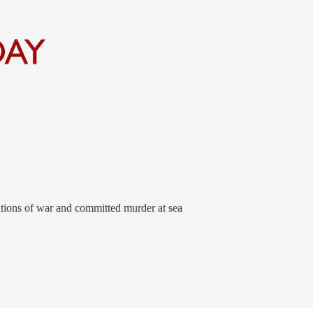
tions of war and committed murder at sea