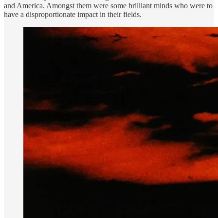
and America. Amongst them were some brilliant minds who were to
have a disproportionate impact in their fields.