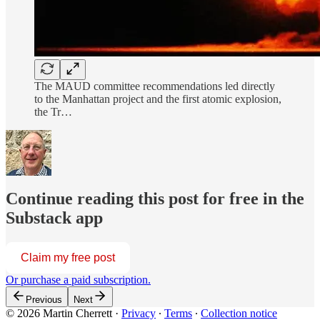
The MAUD committee recommendations led directly
to the Manhattan project and the first atomic explosion,
the Tr…
Continue reading this post for free in the
Substack app
Claim my free post
Or purchase a paid subscription.
Previous
Next
© 2026 Martin Cherrett
·
Privacy
∙
Terms
∙
Collection notice