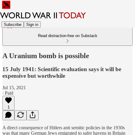
Subscribe
Sign in
Read distraction-free on Substack
A Uranium bomb is possible
15 July 1941: Scientific evaluation says it will be
expensive but worthwhile
Jul 15, 2021
∙ Paid
1
A direct consequence of Hitlers anti semitic policies in the 1930s
was that many German Jews emigrated to safer havens in Britain